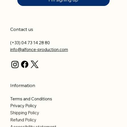
Contact us
(+33) 04 73 14 28 80
info@alfonce-production.com
Information
Terms and Conditions
Privacy Policy
Shipping Policy
Refund Policy
Accessibility statement