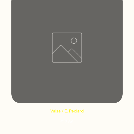
Valse / E. Peclard
Price
€12.66