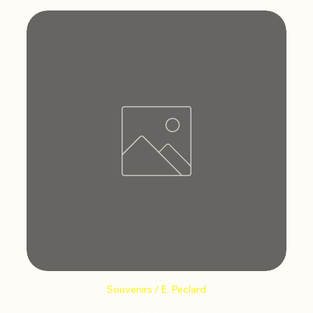
Souvenirs / E. Peclard