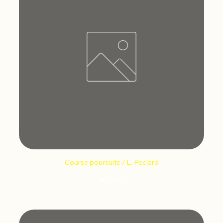
Course poursuite / E. Peclard
Price
€12.66