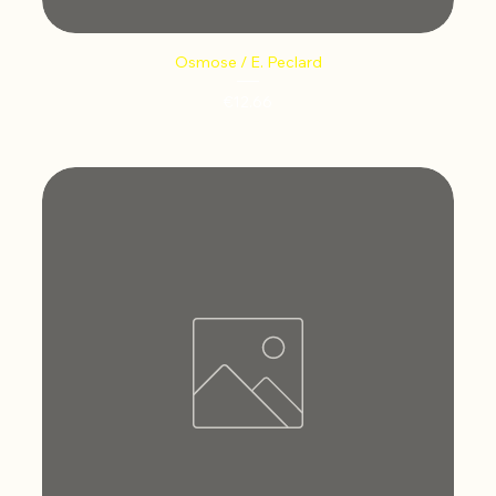
Osmose / E. Peclard
Price
€12.66