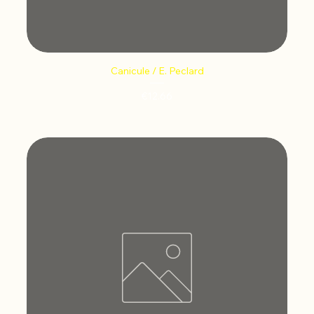
Canicule / E. Peclard
Price
€12.66