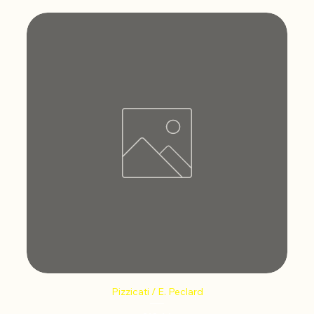
Pizzicati / E. Peclard