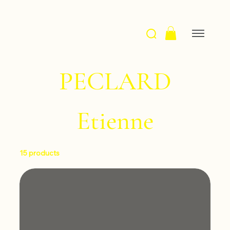
PECLARD
Etienne
15 products
Filter & Sort