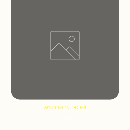
Ambiance / E. Peclard
Price
€12.66