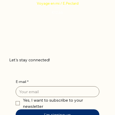
Voyage en mi / E.Peclard
Price
€12.66
Let's stay connected!
E-mail
*
Yes, I want to subscribe to your 
newsletter
I'm signing up