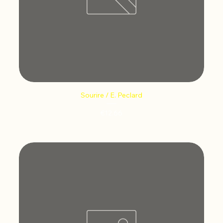
Sourire / E. Peclard
Price
€12.66