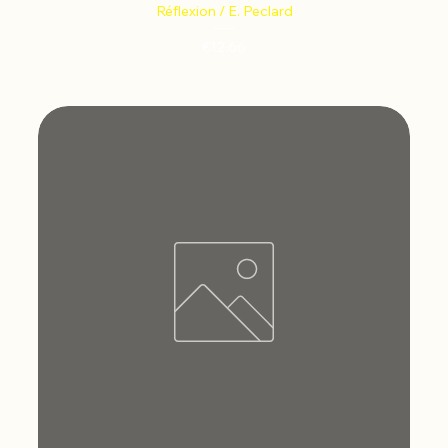
Réflexion / E. Peclard
Price
€12.66