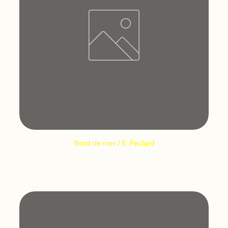
Bord de mer / E. Peclard
Price
€12.66