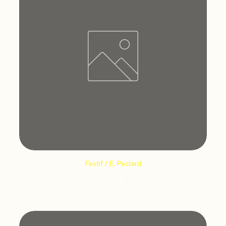
Festif / E. Peclard
Price
€12.66