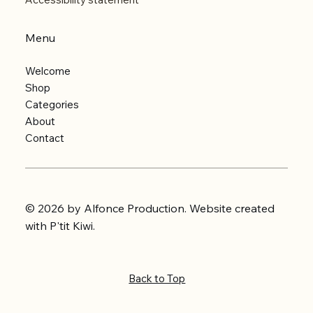
Menu
Welcome
Shop
Categories
About
Contact
© 2026 by Alfonce Production. Website created
with P'tit Kiwi.
Back to Top