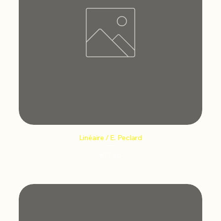
Linéaire / E. Peclard
Price
€12.66