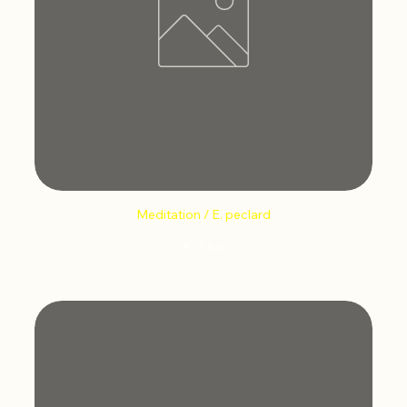
Meditation / E. peclard
Price
€12.66