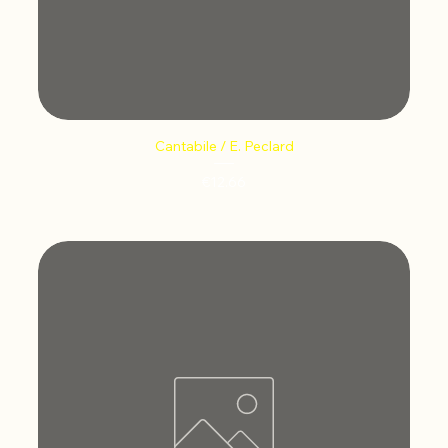
Cantabile / E. Peclard
Price
€12.66