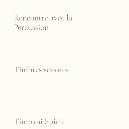
Rencontre avec la
Percussion
Timbres sonores
Timpani Spirit