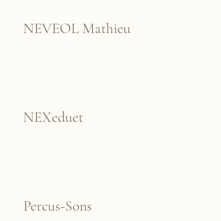
NEVEOL Mathieu
NEXeduet
Percus-Sons