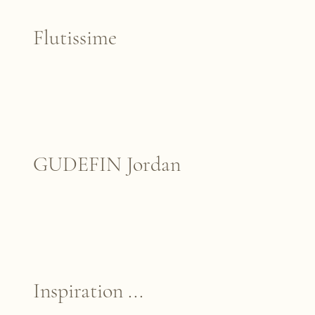
Flutissime
GUDEFIN Jordan
Inspiration ...