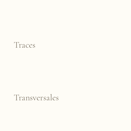
Traces
Transversales