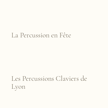
La Percussion en Fête
Les Percussions Claviers de
Lyon