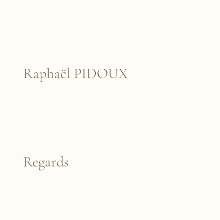
Raphaël PIDOUX
Regards