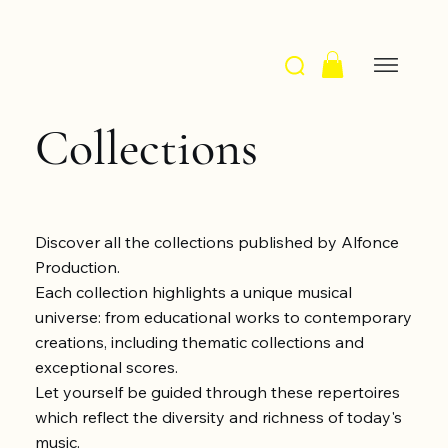
Collections
Discover all the collections published by Alfonce
Production.
Each collection highlights a unique musical
universe: from educational works to contemporary
creations, including thematic collections and
exceptional scores.
Let yourself be guided through these repertoires
which reflect the diversity and richness of today's
music.