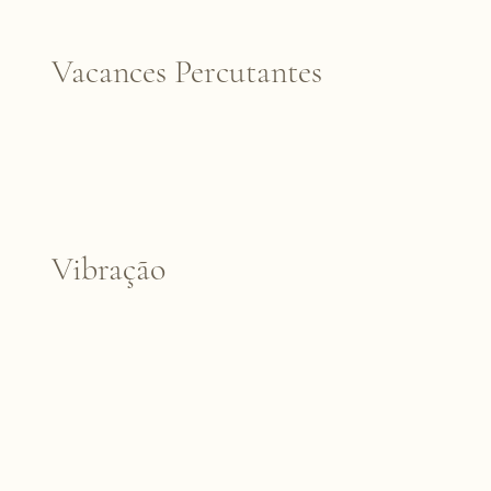
Vacances Percutantes
Vibração