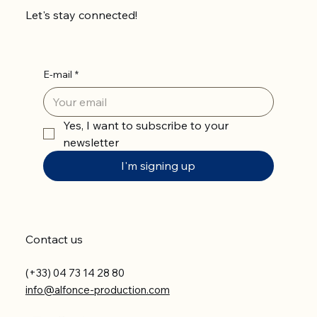
Let's stay connected!
E-mail
*
Yes, I want to subscribe to your 
newsletter
I'm signing up
Contact us
(+33) 04 73 14 28 80
info@alfonce-production.com