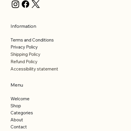
Information
Terms and Conditions
Privacy Policy
Shipping Policy
Refund Policy
Accessibility statement
Menu
Welcome
Shop
Categories
About
Contact