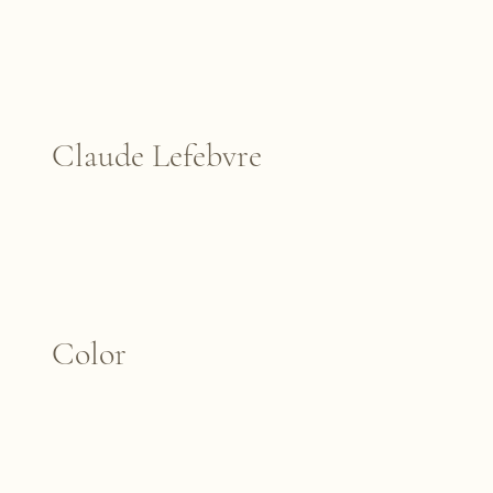
Claude Lefebvre
Color