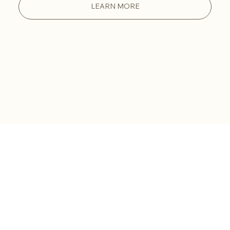
LEARN MORE