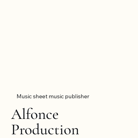
Music sheet music publisher
Alfonce
Production