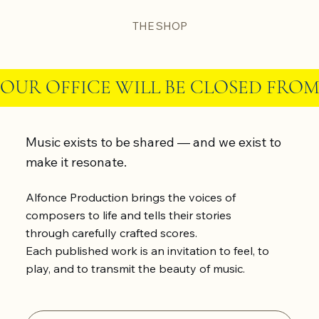
THE SHOP
OUR OFFICE WILL BE CLOSED FROM
Music exists to be shared — and we exist to
make it resonate.
Alfonce Production brings the voices of
composers to life and tells their stories
through carefully crafted scores.
Each published work is an invitation to feel, to
play, and to transmit the beauty of music.