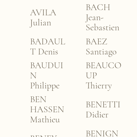
BACH
AVILA
Jean-
Julian
Sebastien
BADAUL
BAEZ
T Denis
Santiago
BAUDUI
BEAUCO
N
UP
Philippe
Thierry
BEN
BENETTI
HASSEN
Didier
Mathieu
BENIGN