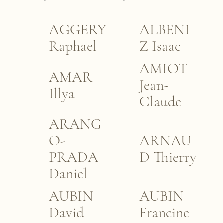
AGGERY
ALBENI
Raphael
Z Isaac
AMIOT
AMAR
Jean-
Illya
Claude
ARANG
O-
ARNAU
PRADA
D Thierry
Daniel
AUBIN
AUBIN
David
Francine