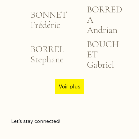
BORRED
BONNET
A
Frédéric
Andrian
BOUCH
BORREL
ET
Stephane
Gabriel
Voir plus
Let's stay connected!