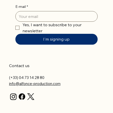
E-mail
*
Yes, I want to subscribe to your 
newsletter
I'm signing up
Contact us
(+33) 04 73 14 28 80
info@alfonce-production.com