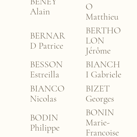
BENEY
O
Alain
Matthieu
BERTHO
BERNAR
LON
D Patrice
Jérôme
BESSON
BIANCH
Estreilla
I Gabriele
BIANCO
BIZET
Nicolas
Georges
BONIN
BODIN
Marie-
Philippe
Francoise