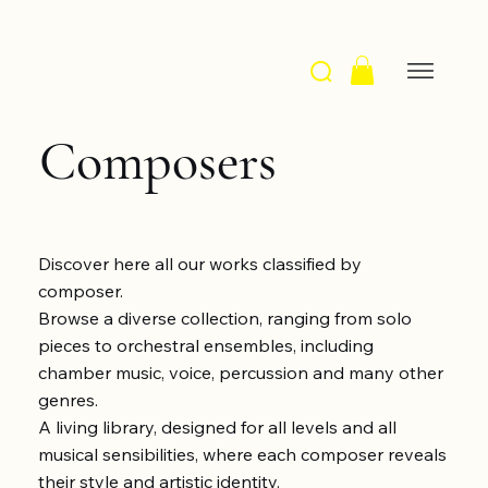
Composers
Discover here all our works classified by
composer.
Browse a diverse collection, ranging from solo
pieces to orchestral ensembles, including
chamber music, voice, percussion and many other
genres.
A living library, designed for all levels and all
musical sensibilities, where each composer reveals
their style and artistic identity.