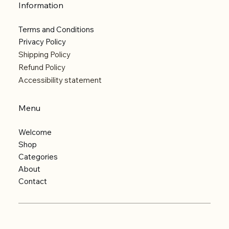
Information
Terms and Conditions
Privacy Policy
Shipping Policy
Refund Policy
Accessibility statement
Menu
Welcome
Shop
Categories
About
Contact