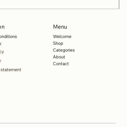
on
Menu
onditions
Welcome
y
Shop
Categories
cy
About
y
Contact
y statement