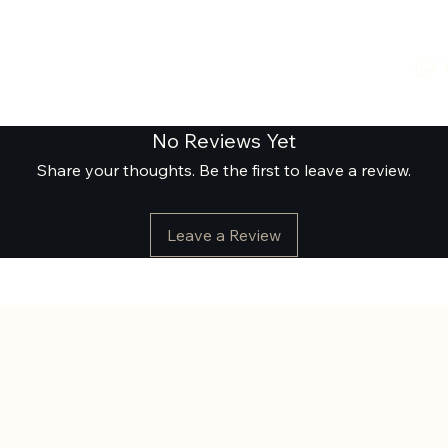
No Reviews Yet
Share your thoughts. Be the first to leave a review.
Leave a Review