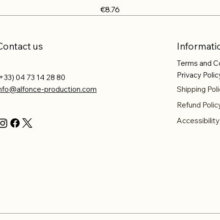
Price
€8.76
Contact us
Informati
Terms and C
Privacy Polic
+33) 04 73 14 28 80
info@alfonce-production.com
Shipping Poli
Refund Polic
Accessibilit