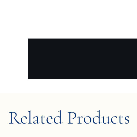
Related Products