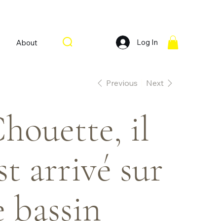
Log In
About
Previous
Next
houette, il
st arrivé sur
e bassin