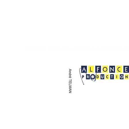
Welcome
>
Chouette, il est arrivé sur le bassin (