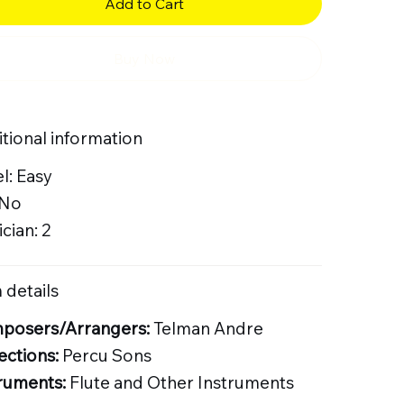
Add to Cart
Buy Now
tional information
l: Easy
 No
cian: 2
 details
posers/Arrangers:
Telman Andre
ections:
Percu Sons
ruments:
Flute and Other Instruments