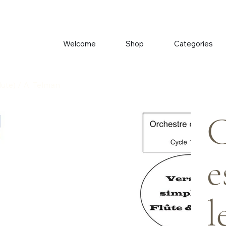
Welcome
Shop
Categories
Flute) / A. Telman
C
e
l