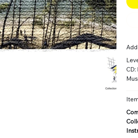
Addi
Leve
CD:
Musi
Item
Com
Coll
Inst