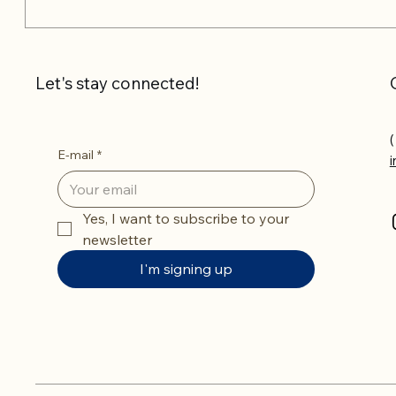
Let's stay connected!
(
E-mail
*
Yes, I want to subscribe to your 
newsletter
I'm signing up