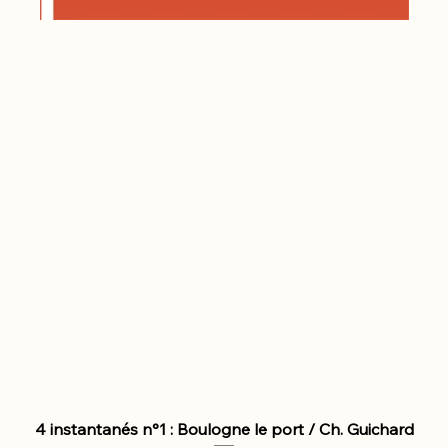
4 instantanés n°1 : Boulogne le port / Ch. Guichard