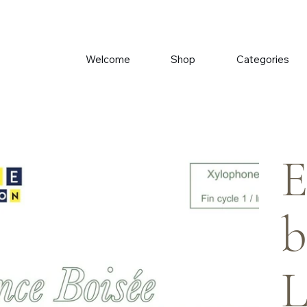
Welcome
Shop
Categories
E
b
L