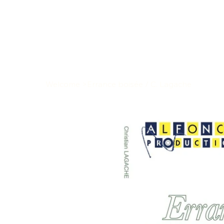
Welcome
>
Errance boisée / C. Lagache