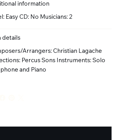
tional information
l: Easy CD: No Musicians: 2
 details
posers/Arrangers: Christian Lagache
ections: Percus Sons Instruments: Solo
ophone and Piano