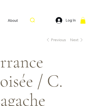
Log In
About
Previous
Next
rrance
oisée / C.
agache