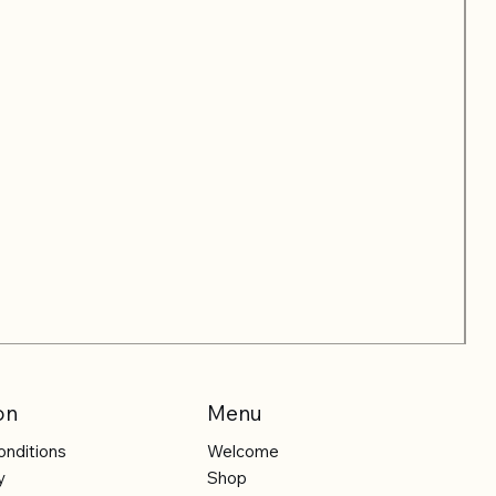
on
Menu
onditions
Welcome
y
Shop