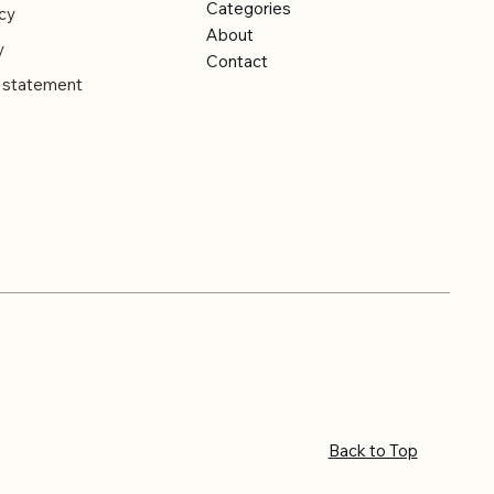
Categories
cy
About
y
Contact
y statement
Back to Top