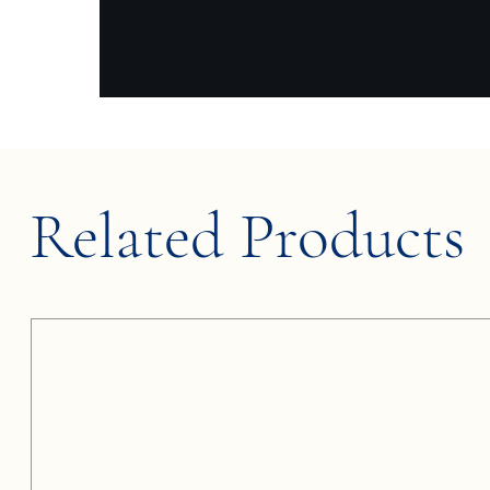
Related Products