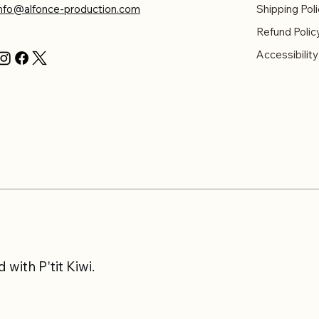
info@alfonce-production.com
Shipping Poli
Refund Polic
Accessibilit
with P'tit Kiwi.