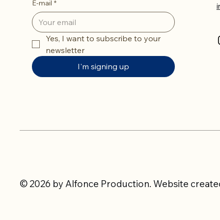
E-mail
*
Yes, I want to subscribe to your 
newsletter
I'm signing up
© 2026 by Alfonce Production. Website created 