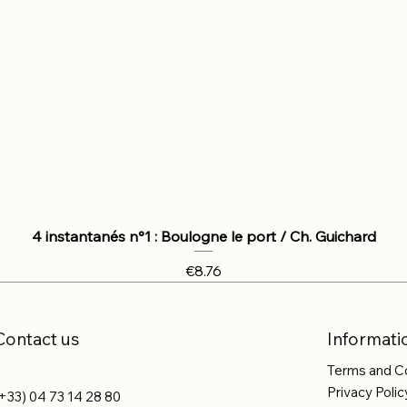
4 instantanés n°1 : Boulogne le port / Ch. Guichard
Price
€8.76
Contact us
Informati
Terms and C
Privacy Polic
+33) 04 73 14 28 80