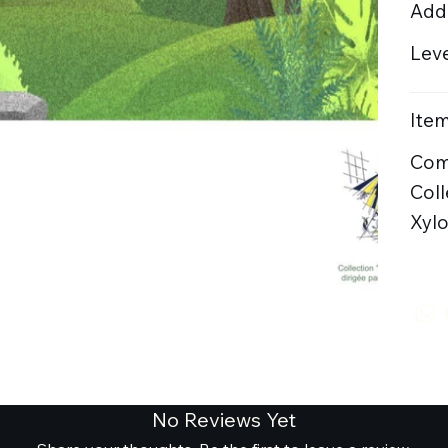
Addi
Leve
Item
Com
Coll
Xyl
No Reviews Yet