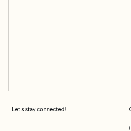
Let's stay connected!
(