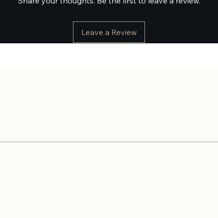
Share your thoughts. Be the first to leave a review.
Leave a Review