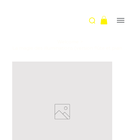
Welcome
>
La magie des illuminations (version flûte et piano) / A. Telman