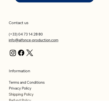
Contact us
(+33) 04 73 14 28 80
info@alfonce-production.com
Information
Terms and Conditions
Privacy Policy
Shipping Policy
Refund Policy
Accessibility statement