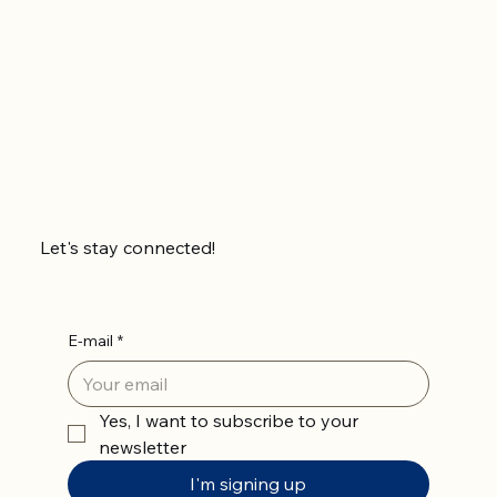
Let's stay connected!
E-mail
*
Yes, I want to subscribe to your 
newsletter
I'm signing up