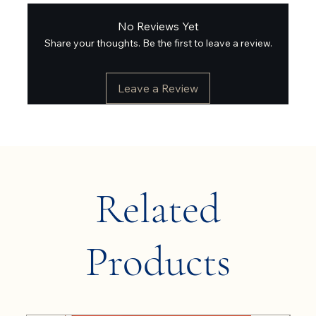
No Reviews Yet
Share your thoughts. Be the first to leave a review.
Leave a Review
Related
Products