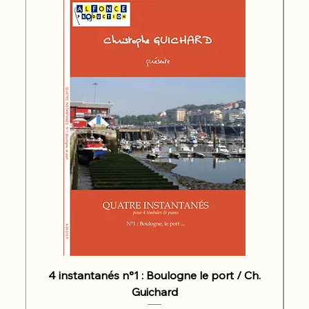
4 instantanés n°1 : Boulogne le port / Ch.
Guichard