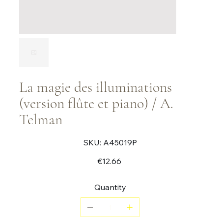
La magie des illuminations
(version flûte et piano) / A.
Telman
SKU
SKU:
A45019P
A45019P
Price
€12.66
Quantity