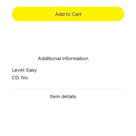
Add to Cart
Buy Now
Additional information
Level: Easy
CD: No
Item details