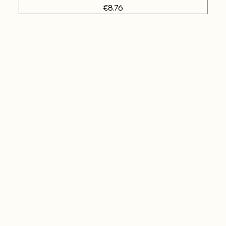
Price
€8.76