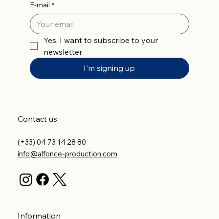
E-mail
*
Yes, I want to subscribe to your 
newsletter
I'm signing up
Contact us
(+33) 04 73 14 28 80
info@alfonce-production.com
Information