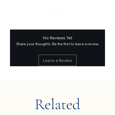
No Reviews Yet
Share your thoughts. Be the first to leave a review.
Leave a Review
Related