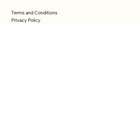
Terms and Conditions
Privacy Policy
Shipping Policy
Refund Policy
Accessibility statement
Menu
Welcome
Shop
Categories
About
Contact
© 2026 by Alfonce Production. Website created