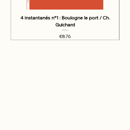
4 instantanés n°1 : Boulogne le port / Ch.
Guichard
Price
€8.76