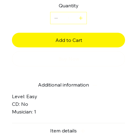
Quantity
Add to Cart
Buy Now
Additional information
Level: Easy
CD: No
Musician: 1
Item details