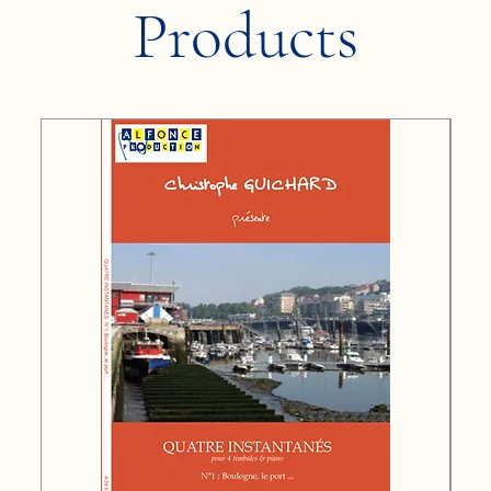
Products