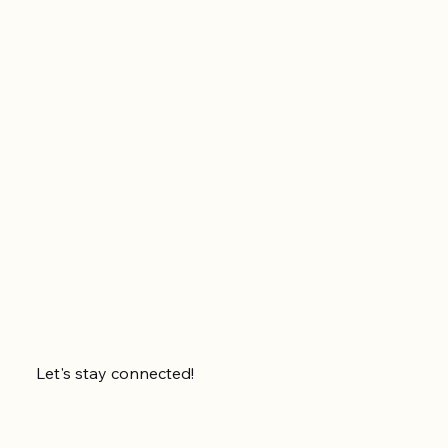
Let's stay connected!