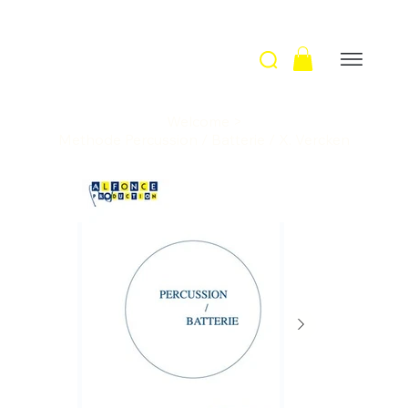
Welcome
>
Methode Percussion / Batterie / X. Vercken