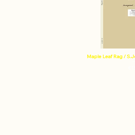
Percussion
JOPLIN Scott
LECOINTE Gerard
Maple Leaf Rag / S.Jo
Pri
€1