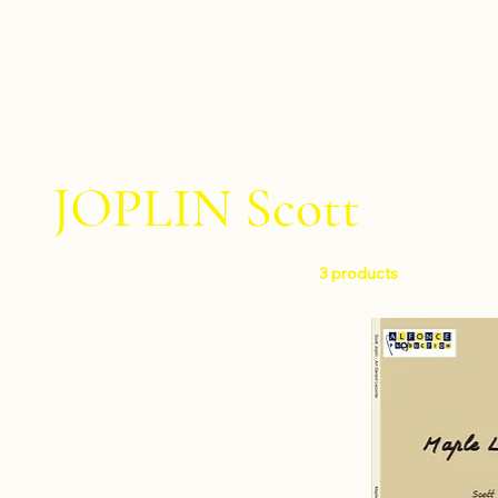
JOPLIN Scott
3 products
Filter by
Level
Intermediate
Instruments
Percussion ensemble
Composers
Percussion quintet