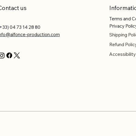
Contact us
Informati
Terms and C
Privacy Polic
+33) 04 73 14 28 80
info@alfonce-production.com
Shipping Poli
Refund Polic
Accessibilit