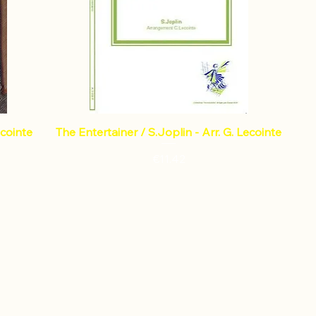
ecointe
The Entertainer / S.Joplin - Arr. G. Lecointe
Price
€11.42