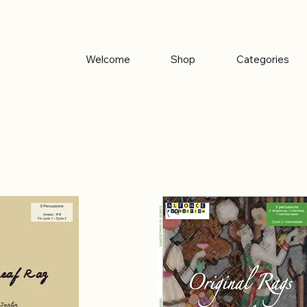
Welcome
Shop
Categories