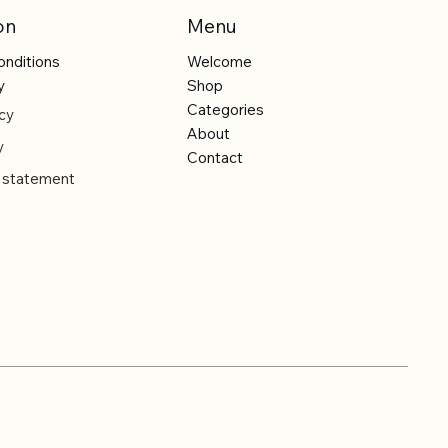
on
Menu
onditions
Welcome
y
Shop
Categories
cy
About
y
Contact
y statement