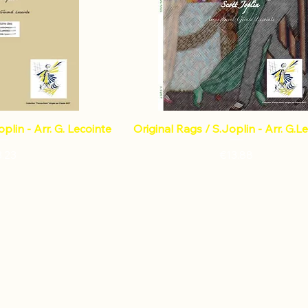
plin - Arr. G. Lecointe
Original Rags / S.Joplin - Arr. G.L
ce
Price
3.23
€13.88