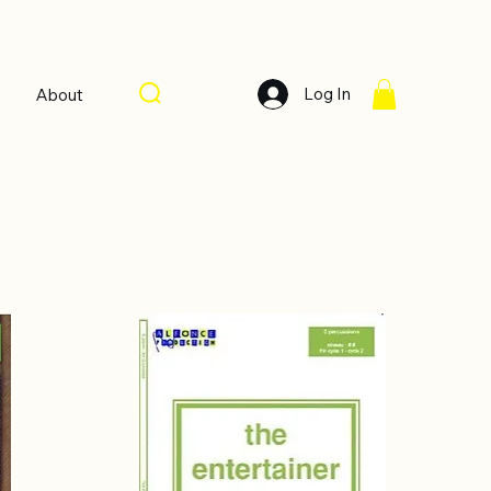
Log In
About
Sort by:
Recommended