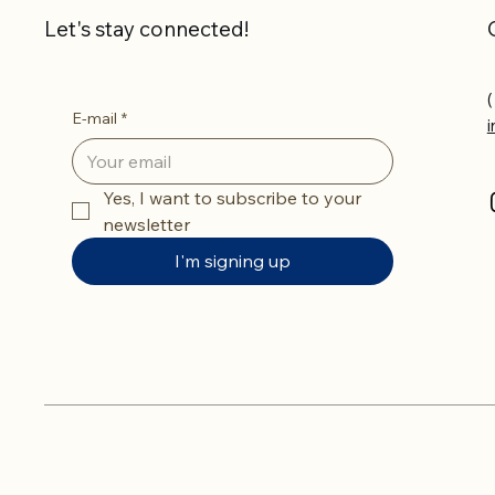
Let's stay connected!
(
E-mail
*
Yes, I want to subscribe to your 
newsletter
I'm signing up