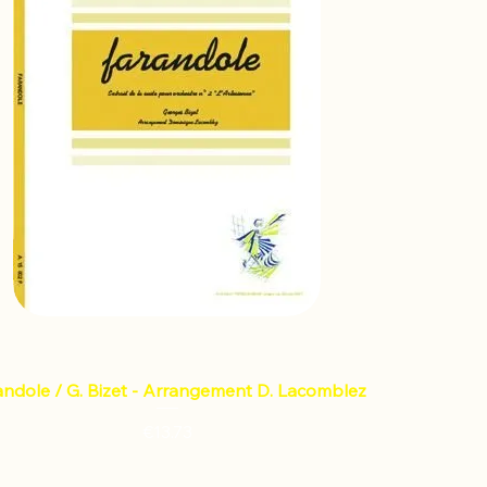
andole / G. Bizet - Arrangement D. Lacomblez
Price
€13.73