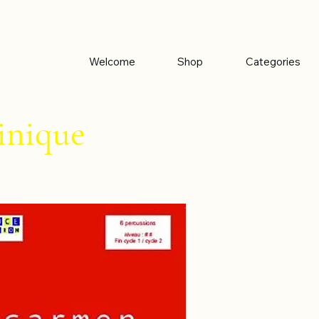
Welcome
Shop
Categories
nique