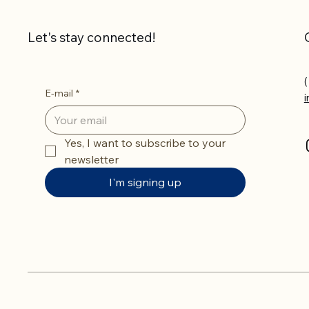
Let's stay connected!
(
E-mail
*
Yes, I want to subscribe to your 
newsletter
I'm signing up