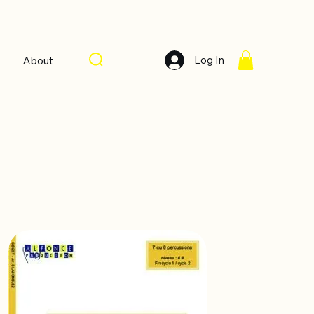
Log In
About
Sort by:
Recommended