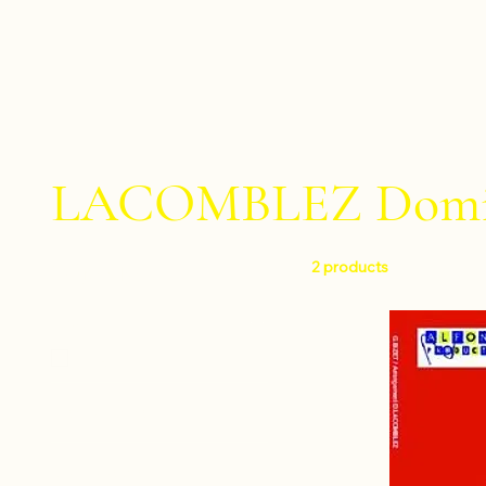
LACOMBLEZ Domi
2 products
Filter by
Level
Easy
Instruments
Percussion ensemble
Composers
Percussion sextet