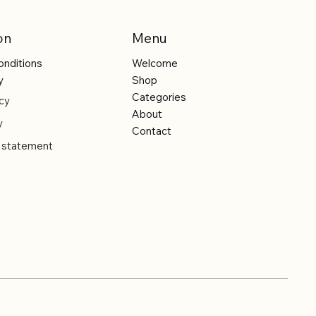
on
Menu
onditions
Welcome
y
Shop
Categories
cy
About
y
Contact
y statement