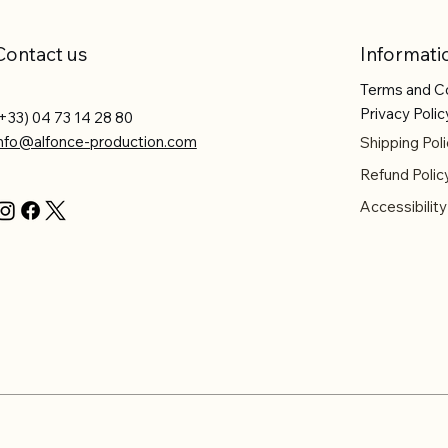
Contact us
Informati
Terms and C
Privacy Polic
+33) 04 73 14 28 80
info@alfonce-production.com
Shipping Poli
Refund Polic
Accessibilit