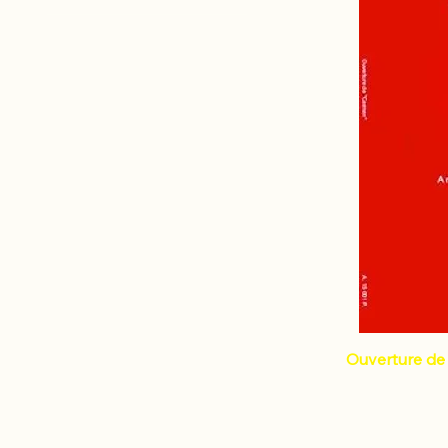
Percussion 7 and +
BIZET Georges
Percussion
LACOMBLEZ Dominique
Ouverture de 