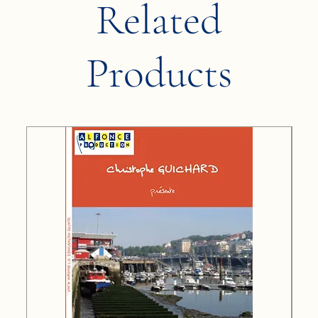
Related
Products