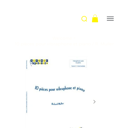
Welcome
>
10 pièces pour vibraphone et piano / R. Muller