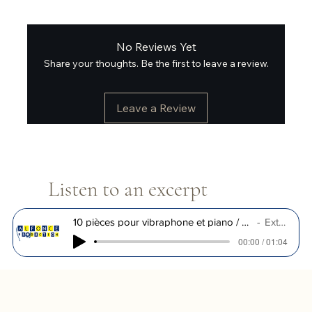
No Reviews Yet
Share your thoughts. Be the first to leave a review.
Leave a Review
Listen to an excerpt
10 pièces pour vibraphone et piano / R. Muller
Extrait
00:00 / 01:04