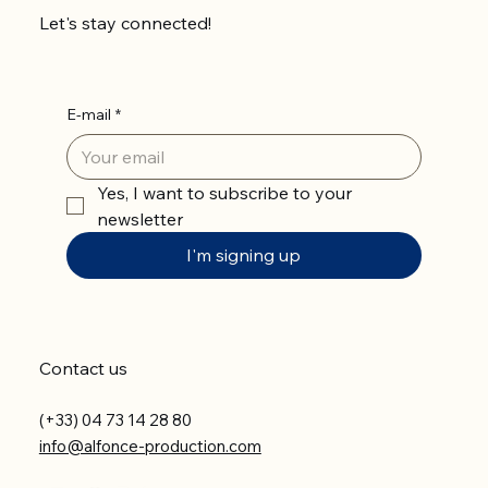
Let's stay connected!
E-mail
*
Yes, I want to subscribe to your 
newsletter
I'm signing up
Contact us
(+33) 04 73 14 28 80
info@alfonce-production.com