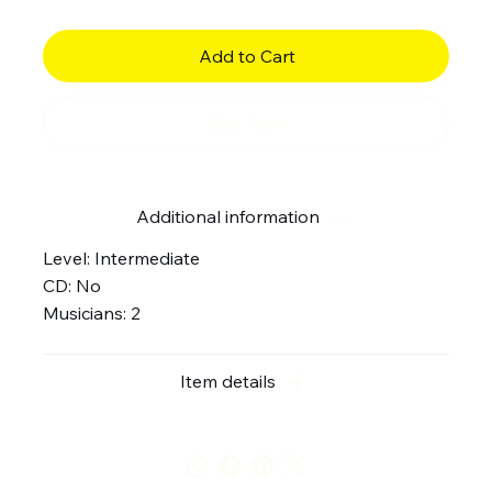
Add to Cart
Buy Now
Additional information
Level: Intermediate
CD: No
Musicians: 2
Item details