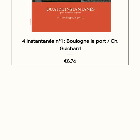
4 instantanés n°1 : Boulogne le port / Ch.
Guichard
Price
€8.76