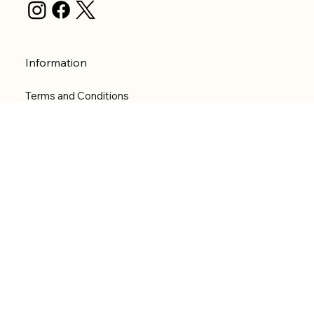
Information
Terms and Conditions
Privacy Policy
Shipping Policy
Refund Policy
Accessibility statement
Menu
Welcome
Shop
Categories
About
Contact