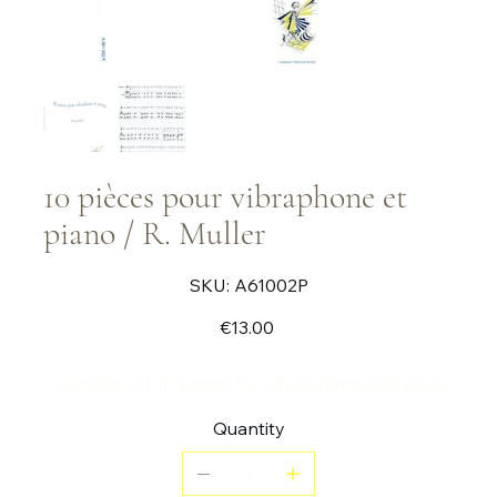
10 pièces pour vibraphone et
piano / R. Muller
SKU
SKU:
A61002P
A61002P
Price
€13.00
Collection of 10 pieces for vibraphone and piano
Quantity