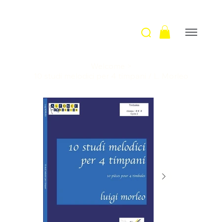
Welcome
>
10 studi melodici per 4 timpani / L. Morleo