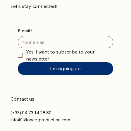
Let's stay connected!
E-mail
*
Yes, I want to subscribe to your 
newsletter
I'm signing up
Contact us
(+33) 04 73 14 28 80
info@alfonce-production.com