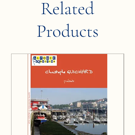
Related
Products