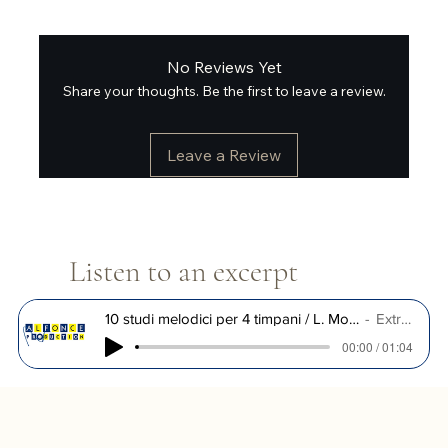
No Reviews Yet
Share your thoughts. Be the first to leave a review.
Leave a Review
Listen to an excerpt
10 studi melodici per 4 timpani / L. Morleo
Extrait
00:00 / 01:04