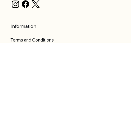
Information
Terms and Conditions
Privacy Policy
Shipping Policy
Refund Policy
Accessibility statement
Menu
Welcome
Shop
Categories
About
Contact