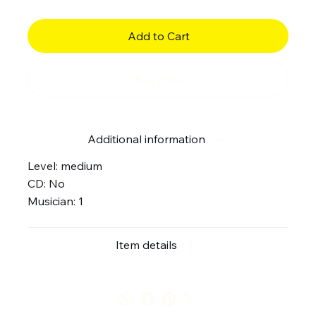
Add to Cart
Buy Now
Additional information
Level: medium
CD: No
Musician: 1
Item details