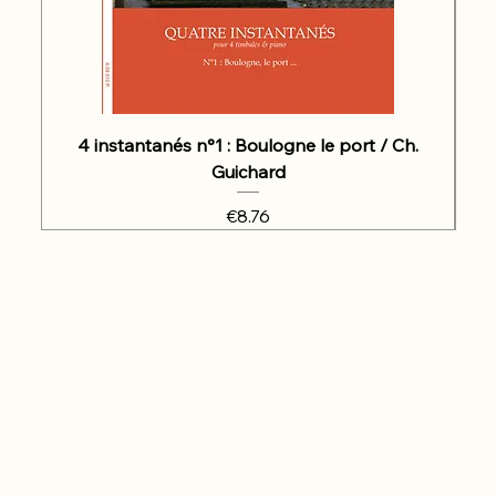
4 instantanés n°1 : Boulogne le port / Ch.
Guichard
Price
€8.76