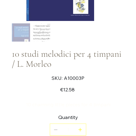
10 studi melodici per 4 timpani
/ L. Morleo
SKU
SKU:
A10003P
A10003P
Price
€12.58
10 charming little pieces for 4 timpani
Quantity