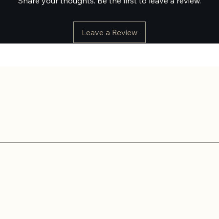
Share your thoughts. Be the first to leave a review.
Leave a Review