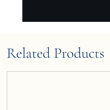
Related Products