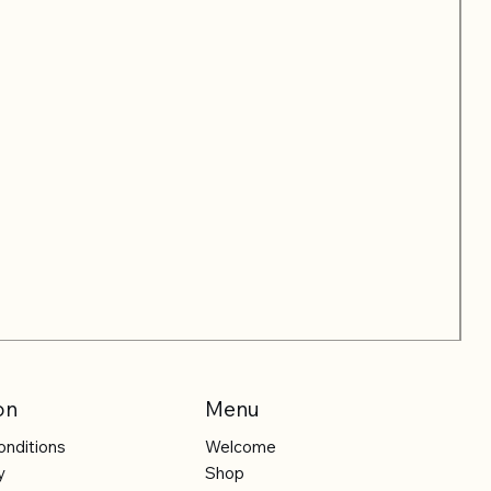
on
Menu
onditions
Welcome
y
Shop