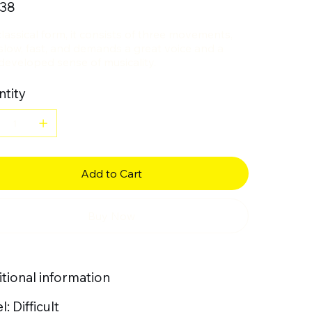
.38
classical form, it consists of three movements,
 slow, fast, and demands a great voice and a
developed sense of musicality.
tity
Add to Cart
Buy Now
tional information
l: Difficult