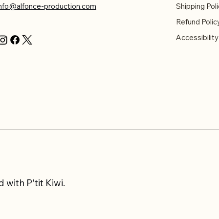
info@alfonce-production.com
Shipping Poli
Refund Polic
Accessibilit
with P'tit Kiwi.