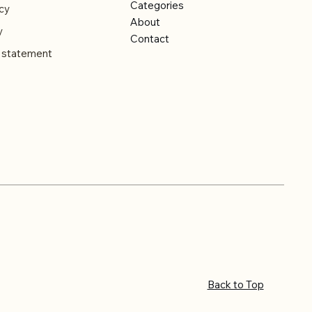
Categories
cy
About
y
Contact
y statement
Back to Top