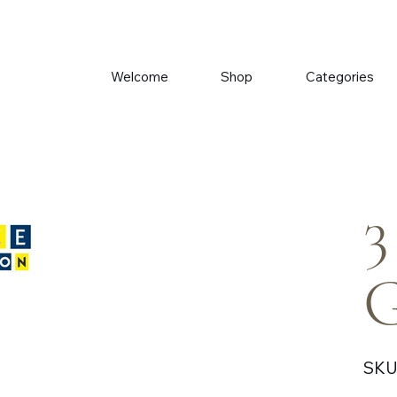
Welcome
Shop
Categories
3
G
SKU
Price