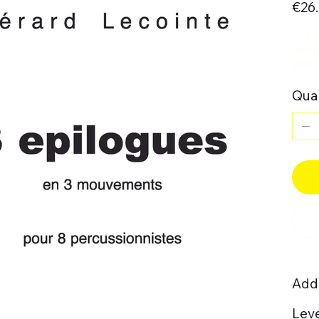
€26
In a 
fast,
well-
Quan
Addi
Leve