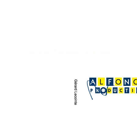
Welcome
>
3 Epilogues / G. Lecointe