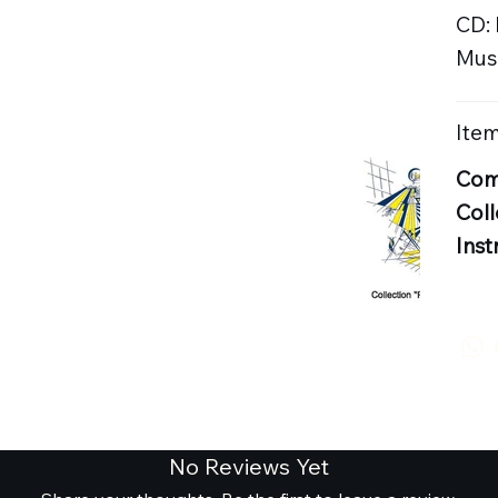
CD:
Musi
Item
Com
Coll
Inst
No Reviews Yet