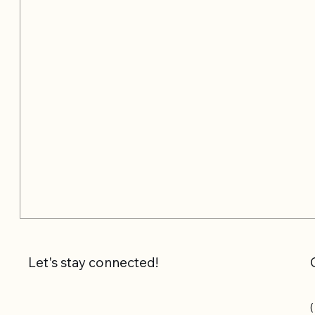
Let's stay connected!
(