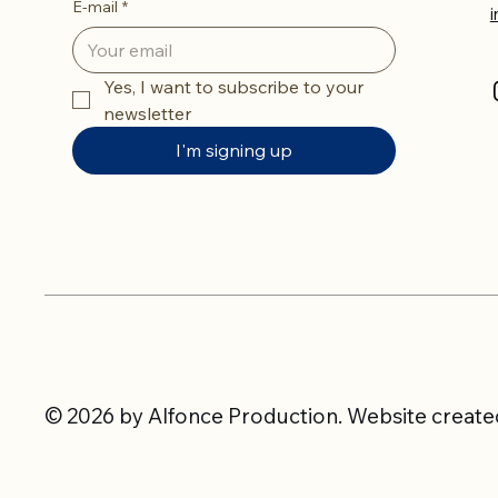
E-mail
*
Yes, I want to subscribe to your 
newsletter
I'm signing up
© 2026 by Alfonce Production. Website created 