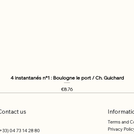
4 instantanés n°1 : Boulogne le port / Ch. Guichard
Price
€8.76
Contact us
Informati
Terms and C
Privacy Polic
+33) 04 73 14 28 80