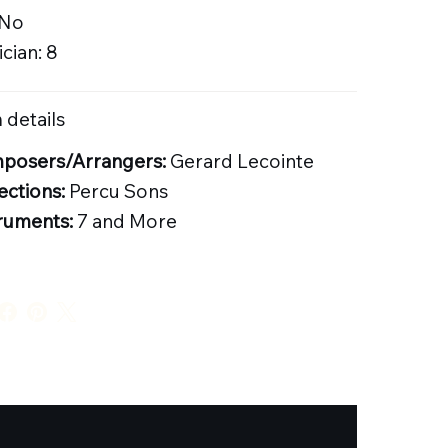
 No
cian: 8
 details
posers/Arrangers:
Gerard Lecointe
ections:
Percu Sons
ruments:
7 and More