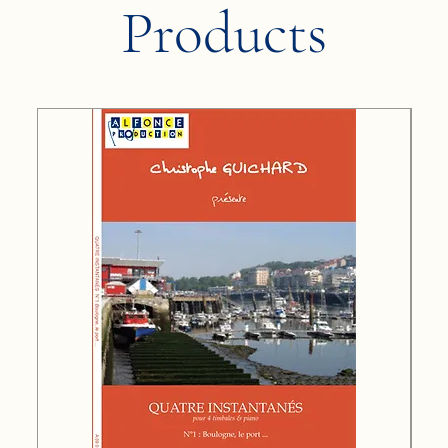
Products