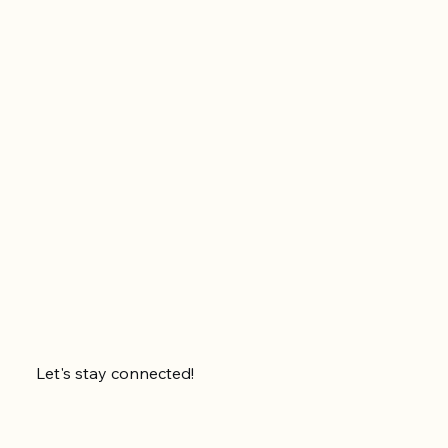
Let's stay connected!