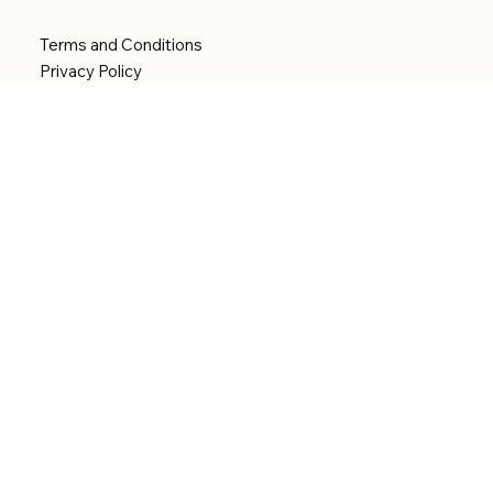
Terms and Conditions
Privacy Policy
Shipping Policy
Refund Policy
Accessibility statement
Menu
Welcome
Shop
Categories
About
Contact
© 2026 by Alfonce Production. Website created