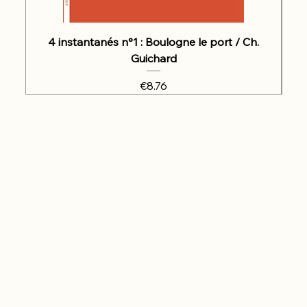
4 instantanés n°1 : Boulogne le port / Ch.
Guichard
Price
€8.76