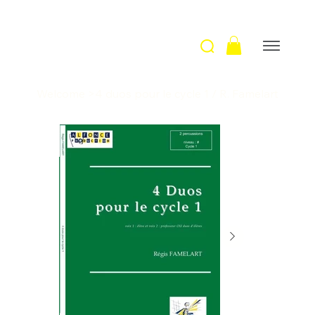
Welcome
>
4 duos pour le cycle 1 / R. Famelart