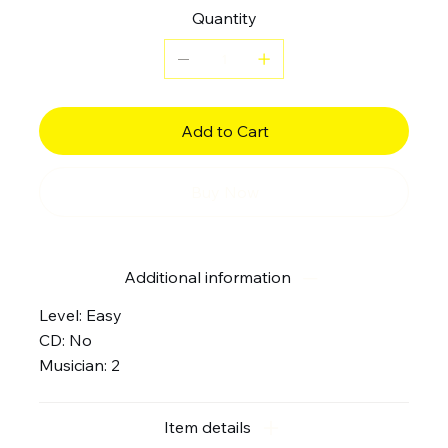
Quantity
Add to Cart
Buy Now
Additional information
Level: Easy
CD: No
Musician: 2
Item details