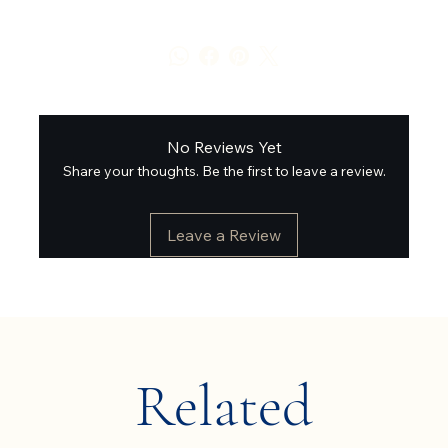
No Reviews Yet
Share your thoughts. Be the first to leave a review.
Leave a Review
Related