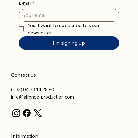
E-mail
*
Yes, I want to subscribe to your 
newsletter
I'm signing up
Contact us
(+33) 04 73 14 28 80
info@alfonce-production.com
Information