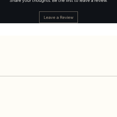
Share your thoughts. Be the first to leave a review.
Leave a Review