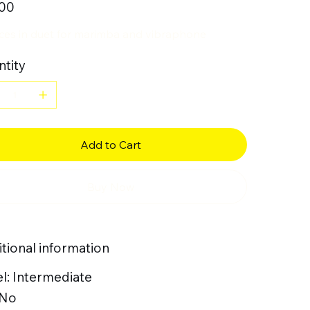
.00
eces in duet for marimba and vibraphone
tity
Add to Cart
Buy Now
tional information
l: Intermediate
 No