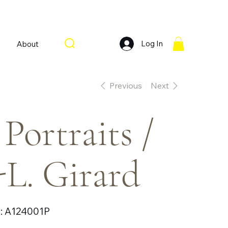
Log In
About
Previous
Next
 Portraits /
-L. Girard
SKU
:
A124001P
A124001P