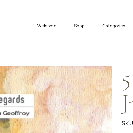
Welcome
Shop
Categories
5
J
SKU
Price