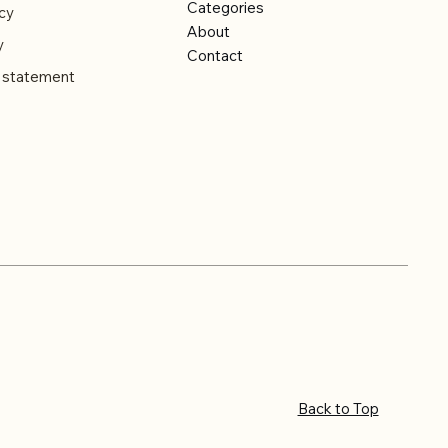
Categories
cy
About
y
Contact
y statement
Back to Top