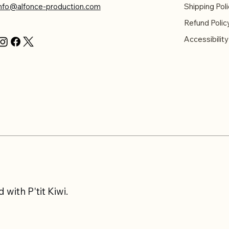
info@alfonce-production.com
Shipping Poli
Refund Polic
Accessibilit
with P'tit Kiwi.