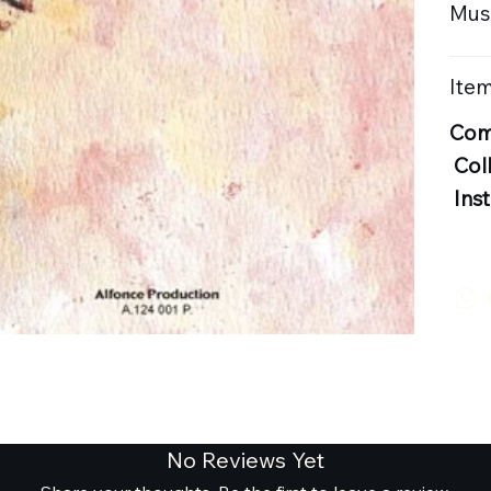
Musi
Item
Com
Col
Ins
No Reviews Yet