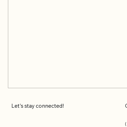
Let's stay connected!
(