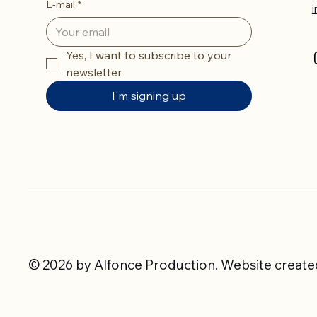
E-mail
*
Yes, I want to subscribe to your 
newsletter
I'm signing up
© 2026 by Alfonce Production. Website created 