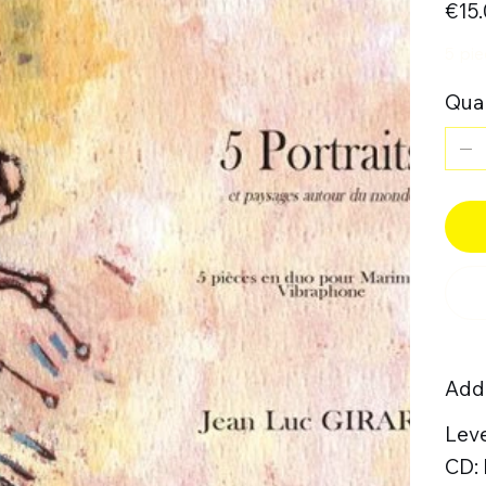
€15
5 pi
Quan
Addi
Leve
CD: