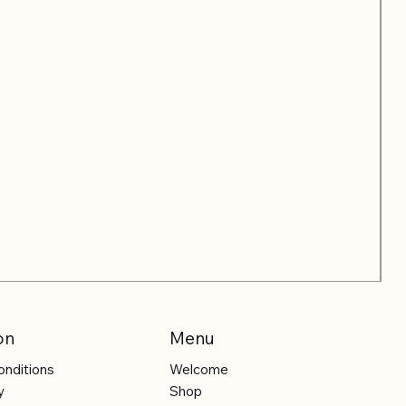
on
Menu
onditions
Welcome
y
Shop