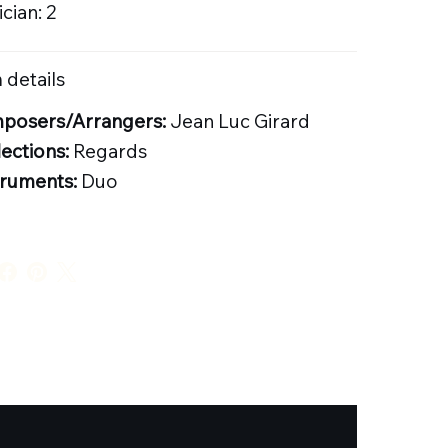
cian: 2
 details
posers/Arrangers:
Jean Luc Girard
lections:
Regards
truments:
Duo