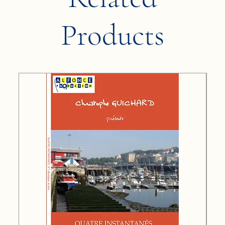
Products