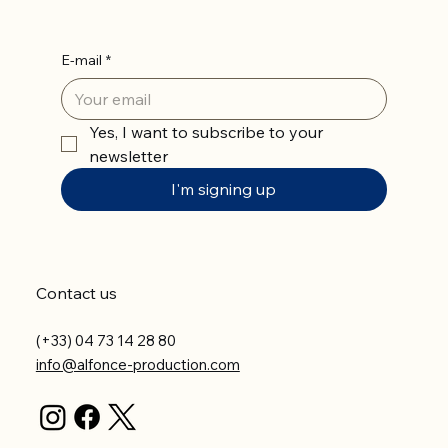
E-mail
*
Yes, I want to subscribe to your 
newsletter
I'm signing up
Contact us
(+33) 04 73 14 28 80
info@alfonce-production.com