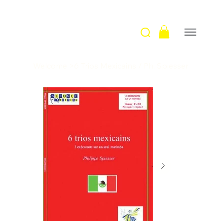
Welcome
>
6 Trios Mexicains / Ph. Spiesser