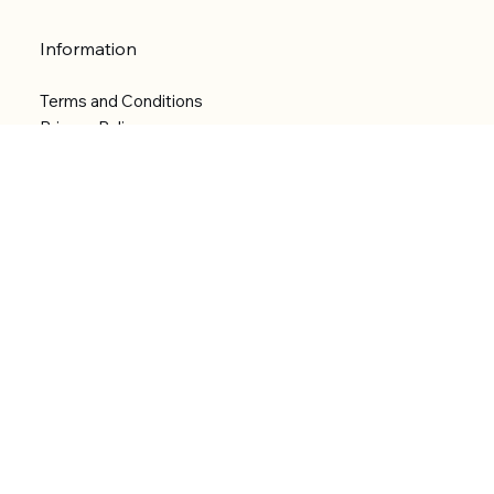
Information
Terms and Conditions
Privacy Policy
Shipping Policy
Refund Policy
Accessibility statement
Menu
Welcome
Shop
Categories
About
Contact