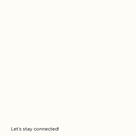
Let's stay connected!