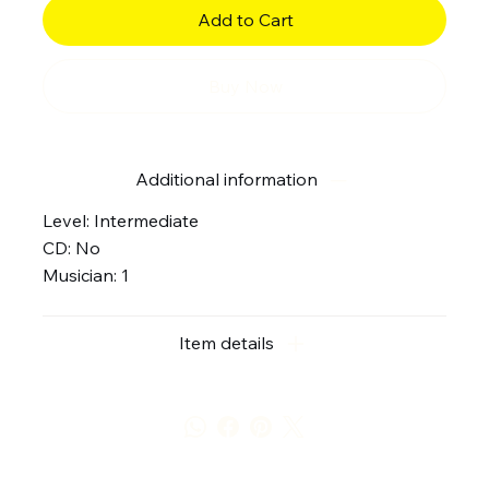
Add to Cart
Buy Now
Additional information
Level: Intermediate
CD: No
Musician: 1
Item details