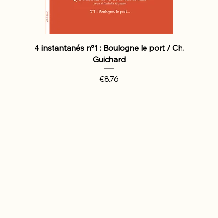
4 instantanés n°1 : Boulogne le port / Ch.
Guichard
Price
€8.76