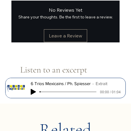
No Reviews Yet
Share your thoughts. Be the first to leave a review.
Leave a Review
Listen to an excerpt
6 Trios Mexicains / Ph. Spiesser
Extrait
00:00 / 01:04
Related