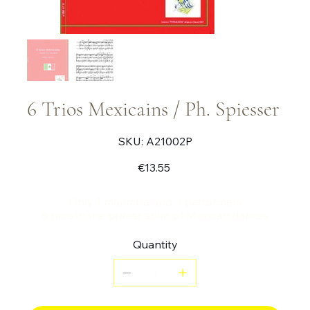
6 Trios Mexicains / Ph. Spiesser
SKU
SKU:
A21002P
A21002P
Price
€13.55
Only 1 marimba and 3 performers
6 trios in the purest spirit of Mexican dances
Quantity