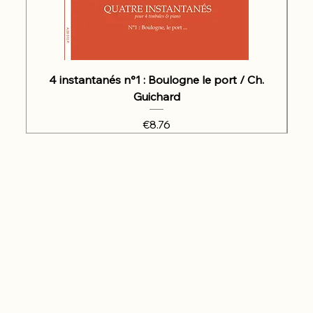
4 instantanés n°1 : Boulogne le port / Ch.
Guichard
Price
€8.76