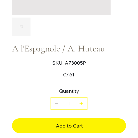
A l'Espagnole / A. Huteau
SKU
SKU:
A73005P
A73005P
Price
€7.61
Quantity
Add to Cart