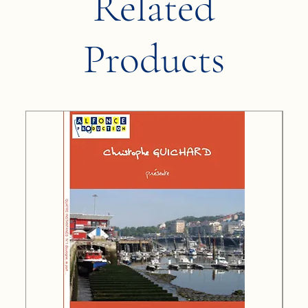
Related
Products