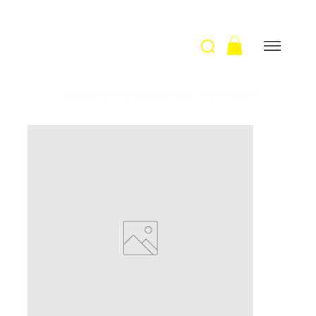
Welcome
>
A l'Espagnole / A. Huteau