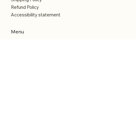
Refund Policy
Accessibility statement
Menu
Welcome
Shop
Categories
About
Contact
© 2026 by Alfonce Production. Website created
with P'tit Kiwi.
Back to Top