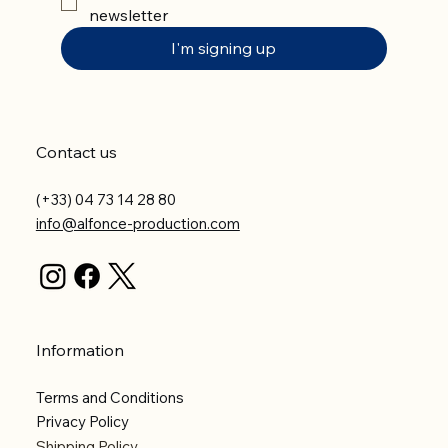
newsletter
I'm signing up
Contact us
(+33) 04 73 14 28 80
info@alfonce-production.com
Information
Terms and Conditions
Privacy Policy
Shipping Policy