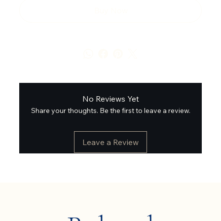
Buy Now
No Reviews Yet
Share your thoughts. Be the first to leave a review.
Leave a Review