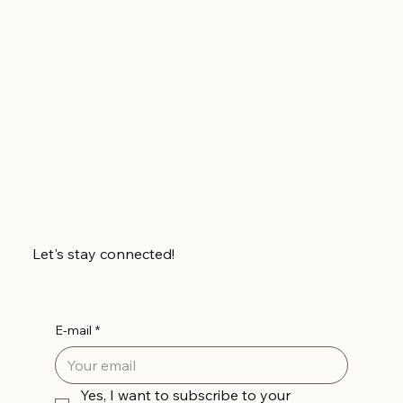
Let's stay connected!
E-mail
*
Yes, I want to subscribe to your 