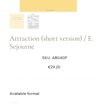
Attraction (short version) / E.
Sejourne
SKU
SKU:
A8040P
A8040P
Price
€29.20
Version for solo percussion (marimba 5 octaves
and vibraphone) and band
Available format