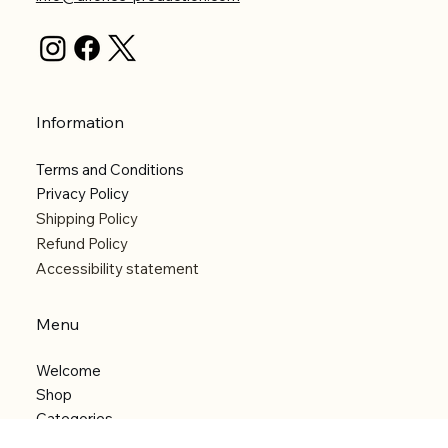
Information
Terms and Conditions
Privacy Policy
Shipping Policy
Refund Policy
Accessibility statement
Menu
Welcome
Shop
Categories
About