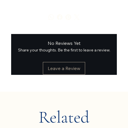
No Reviews Yet
Share your thoughts. Be the first to leave a review.
Leave a Review
Related