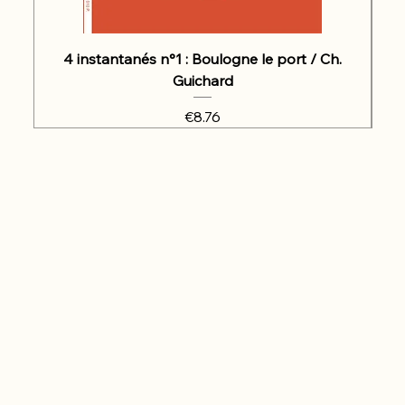
4 instantanés n°1 : Boulogne le port / Ch.
Guichard
Price
€8.76