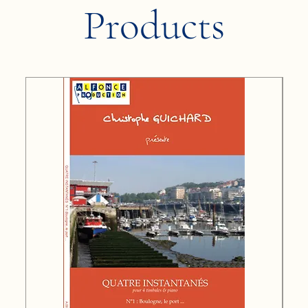
Products