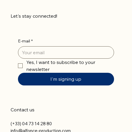
Let's stay connected!
E-mail
*
Yes, I want to subscribe to your 
newsletter
I'm signing up
Contact us
(+33) 04 73 14 28 80
info@alfonce-production.com