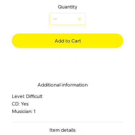
Quantity
Add to Cart
Buy Now
Additional information
Level: Difficult
CD: Yes
Musician: 1
Item details