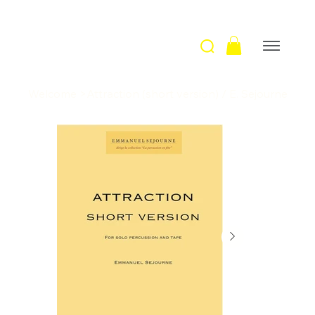
Welcome
>
Attraction (short version) / E. Sejourne