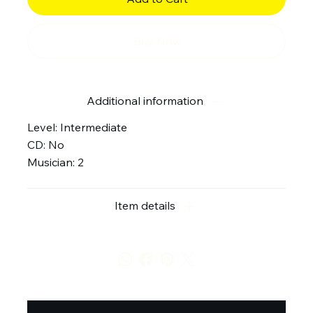
Buy Now
Additional information
Level: Intermediate
CD: No
Musician: 2
Item details