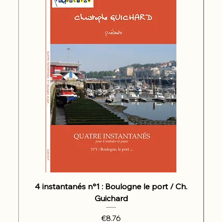
4 instantanés n°1 : Boulogne le port / Ch.
Guichard
Price
€8.76