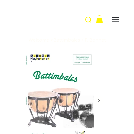
Welcome
>
Battimbales / F. Bonnet