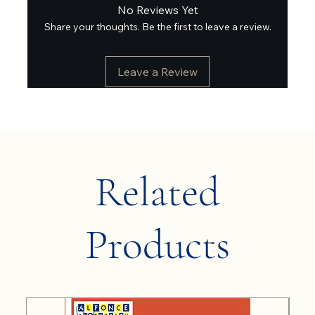
No Reviews Yet
Share your thoughts. Be the first to leave a review.
Leave a Review
Related
Products