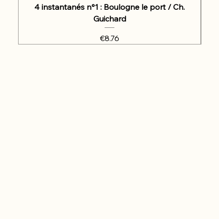
4 instantanés n°1 : Boulogne le port / Ch.
Guichard
Price
€8.76