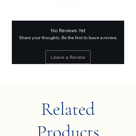
No Reviews Yet
Share your thoughts. Be the first to leave a review.
Leave a Review
Related
Products