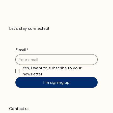
Let's stay connected!
E-mail
*
Yes, I want to subscribe to your 
newsletter
I'm signing up
Contact us