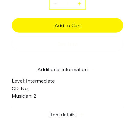
Add to Cart
Buy Now
Additional information
Level: Intermediate
CD: No
Musician: 2
Item details