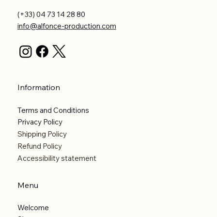
(+33) 04 73 14 28 80
info@alfonce-production.com
Information
Terms and Conditions
Privacy Policy
Shipping Policy
Refund Policy
Accessibility statement
Menu
Welcome