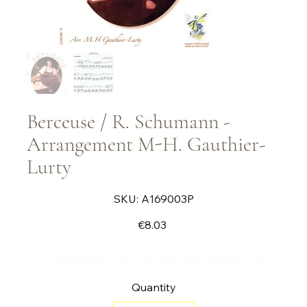
Berceuse / R. Schumann -
Arrangement M-H. Gauthier-
Lurty
SKU
SKU:
A169003P
A169003P
Price
€8.03
Arrangement for solo flute and vibraphone
Quantity