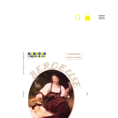
Welcome
>
Berceuse / R. Schumann - Arrangement M-H. Gauthier-Lurty