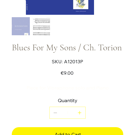
Blues For My Sons / Ch. Torion
SKU
SKU:
A12013P
A12013P
Price
€9.00
Piece for Vibraphone solo and Piano
Quantity
Add to Cart