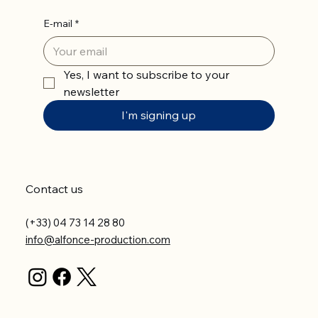
E-mail
*
Yes, I want to subscribe to your 
newsletter
I'm signing up
Contact us
(+33) 04 73 14 28 80
info@alfonce-production.com