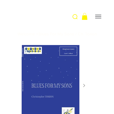
Welcome
>
Blues For My Sons / Ch. Torion