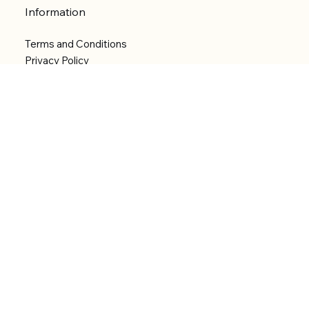
Information
Terms and Conditions
Privacy Policy
Shipping Policy
Refund Policy
Accessibility statement
Menu
Welcome
Shop
Categories
About
Contact