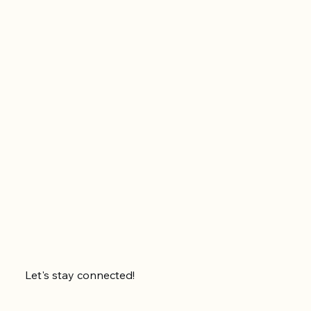
Let's stay connected!