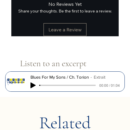
No Reviews Yet
Share your thoughts. Be the first to leave a review.
Leave a Review
Listen to an excerpt
Blues For My Sons / Ch. Torion
Extrait
00:00 / 01:04
Related