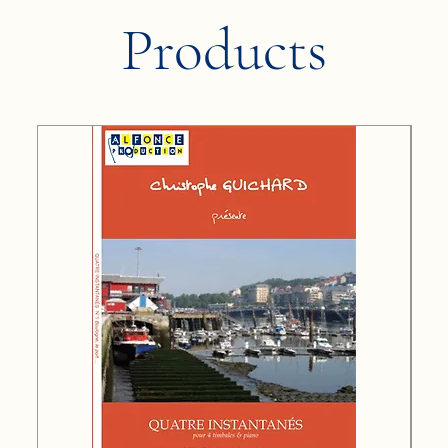
Products