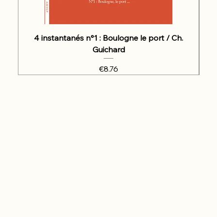
4 instantanés n°1 : Boulogne le port / Ch.
Guichard
Price
€8.76