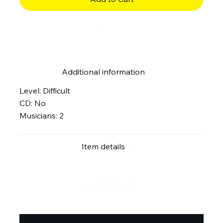
Buy Now
Additional information
Level: Difficult
CD: No
Musicians: 2
Item details