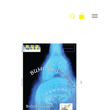
Welcome
>
Bump in the Night / B. Graiser