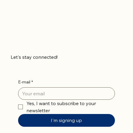
Let's stay connected!
E-mail
*
Yes, I want to subscribe to your 
newsletter
I'm signing up