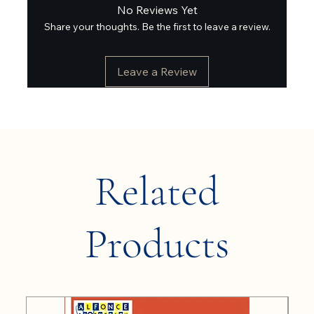
No Reviews Yet
Share your thoughts. Be the first to leave a review.
Leave a Review
Related
Products