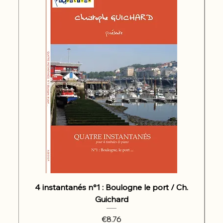
4 instantanés n°1 : Boulogne le port / Ch.
Guichard
Price
€8.76