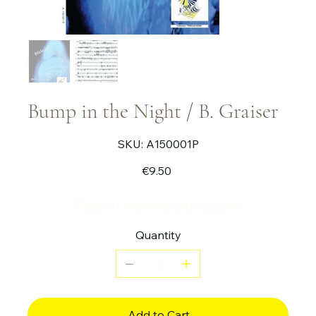
Bump in the Night / B. Graiser
SKU
SKU:
A150001P
A150001P
Price
€9.50
Piece for marimba and bassoon
Quantity
Add to Cart