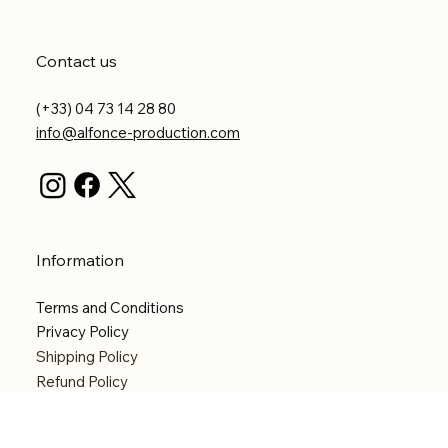
Contact us
(+33) 04 73 14 28 80
info@alfonce-production.com
Information
Terms and Conditions
Privacy Policy
Shipping Policy
Refund Policy
Accessibility statement