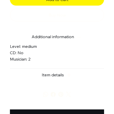
Buy Now
Additional information
Level: medium
CD: No
Musician: 2
Item details