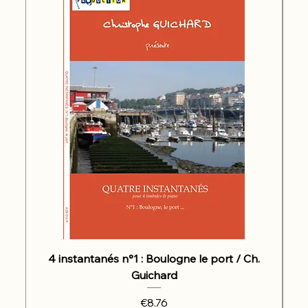
4 instantanés n°1 : Boulogne le port / Ch.
Guichard
Price
€8.76