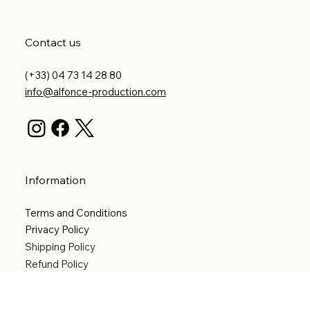
Contact us
(+33) 04 73 14 28 80
info@alfonce-production.com
Information
Terms and Conditions
Privacy Policy
Shipping Policy
Refund Policy
Accessibility statement