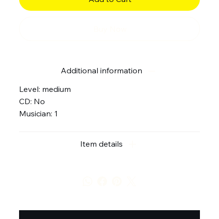
Buy Now
Additional information
Level: medium
CD: No
Musician: 1
Item details