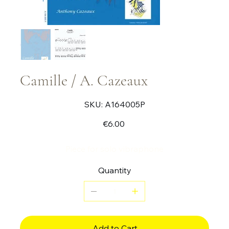
Camille / A. Cazeaux
SKU
SKU:
A164005P
A164005P
Price
€6.00
Piece for solo vibraphone
Quantity
Add to Cart