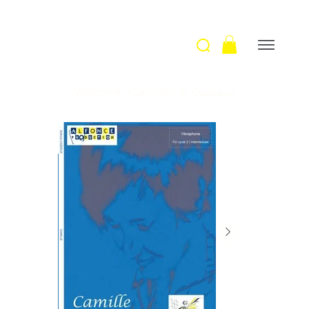
Welcome
>
Camille / A. Cazeaux