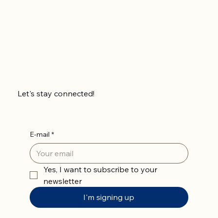
Let's stay connected!
E-mail
*
Yes, I want to subscribe to your 
newsletter
I'm signing up