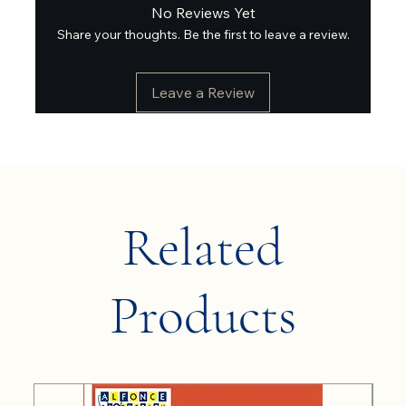
No Reviews Yet
Share your thoughts. Be the first to leave a review.
Leave a Review
Related
Products