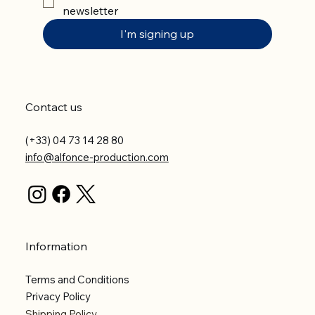
newsletter
I'm signing up
Contact us
(+33) 04 73 14 28 80
info@alfonce-production.com
Information
Terms and Conditions
Privacy Policy
Shipping Policy