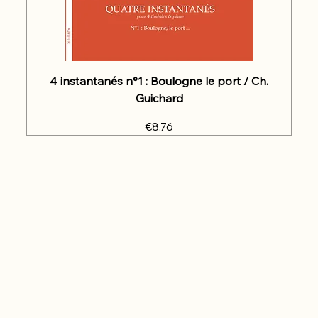
4 instantanés n°1 : Boulogne le port / Ch.
Guichard
Price
€8.76