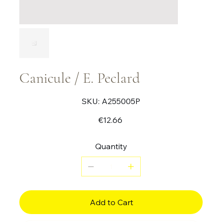
Canicule / E. Peclard
SKU
SKU:
A255005P
A255005P
Price
€12.66
Quantity
Add to Cart