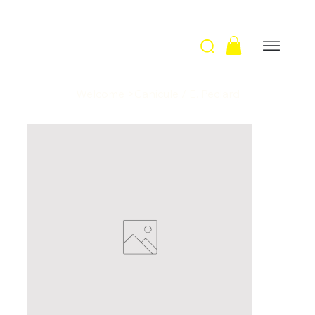
Welcome
>
Canicule / E. Peclard