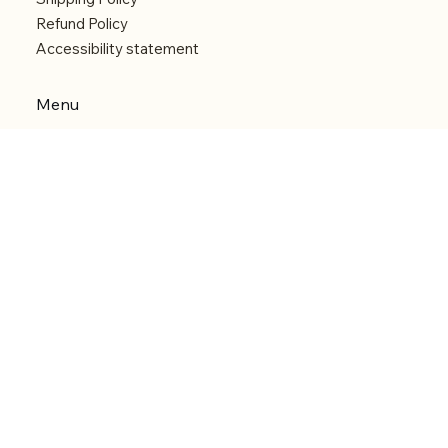
Refund Policy
Accessibility statement
Menu
Welcome
Shop
Categories
About
Contact
© 2026 by Alfonce Production. Website created
with P'tit Kiwi.
Back to Top