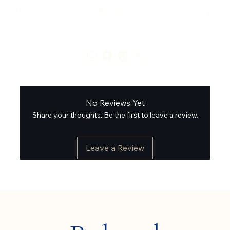
Buy Now
No Reviews Yet
Share your thoughts. Be the first to leave a review.
Leave a Review