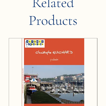
Related
Products