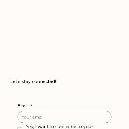
Let's stay connected!
E-mail
*
Yes, I want to subscribe to your 