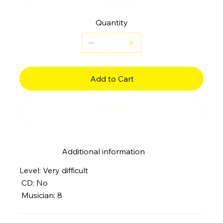
Drumset
Quantity
Add to Cart
Buy Now
Additional information
Level: Very difficult
CD: No
Musician: 8