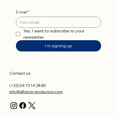
E-mail
*
Yes, I want to subscribe to your 
newsletter
I'm signing up
Contact us
(+33) 04 73 14 28 80
info@alfonce-production.com