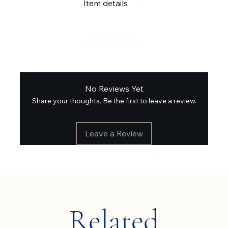
Item details
No Reviews Yet
Share your thoughts. Be the first to leave a review.
Leave a Review
Related