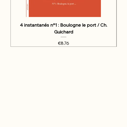
4 instantanés n°1 : Boulogne le port / Ch.
Guichard
Price
€8.76