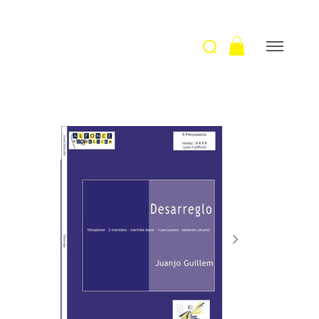
Welcome
>
Desarreglo / J. Guillem