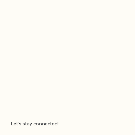
Let's stay connected!