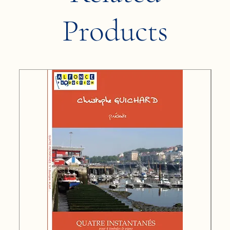
Products