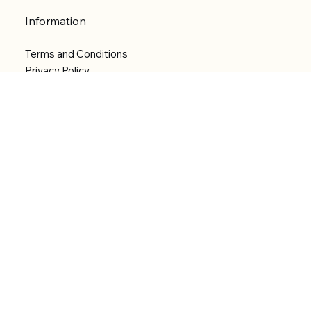
Information
Terms and Conditions
Privacy Policy
Shipping Policy
Refund Policy
Accessibility statement
Menu
Welcome
Shop
Categories
About
Contact