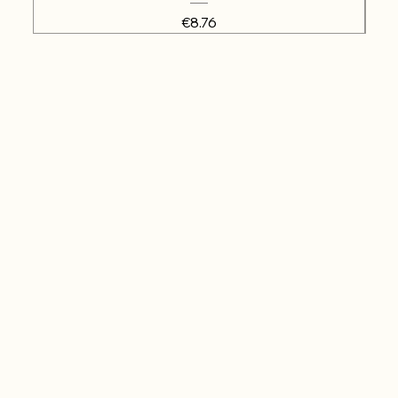
Price
€8.76