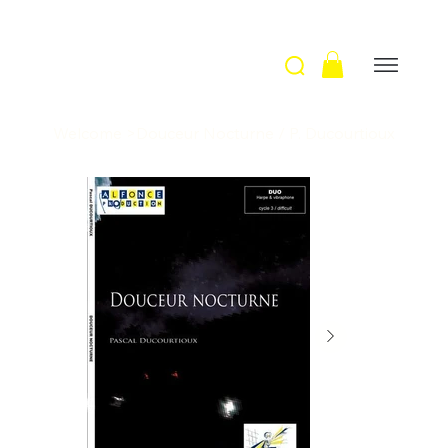
Welcome
>
Douceur Nocturne / P. Ducourtioux