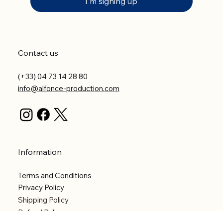
I'm signing up
Contact us
(+33) 04 73 14 28 80
info@alfonce-production.com
Information
Terms and Conditions
Privacy Policy
Shipping Policy
Refund Policy