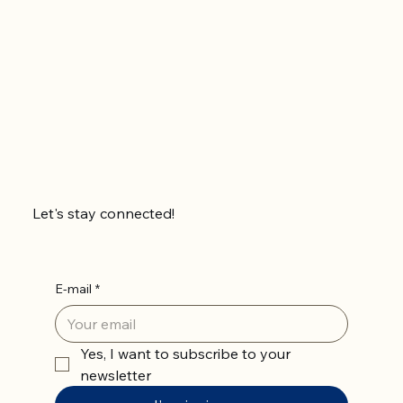
Let's stay connected!
E-mail
*
Yes, I want to subscribe to your 
newsletter