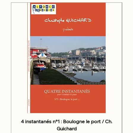
4 instantanés n°1 : Boulogne le port / Ch.
Guichard