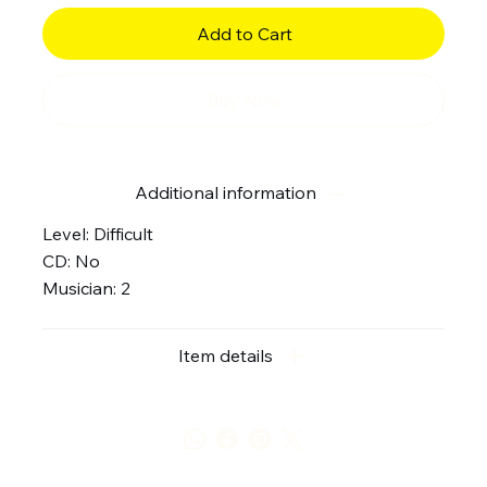
Add to Cart
Buy Now
Additional information
Level: Difficult
CD: No
Musician: 2
Item details