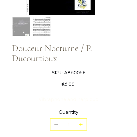
Douceur Nocturne / P.
Ducourtioux
SKU
SKU:
A86005P
A86005P
Price
€6.00
Vibraphone and harp duo
Quantity