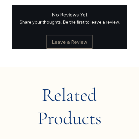
No Reviews Yet
Share your thoughts. Be the first to leave a review.
Leave a Review
Related
Products