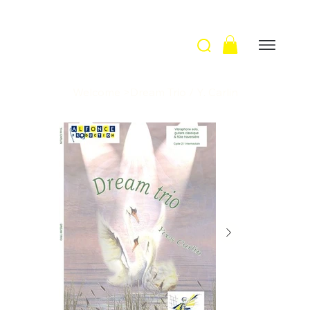
Welcome
>
Dream Trio / Y. Carlin