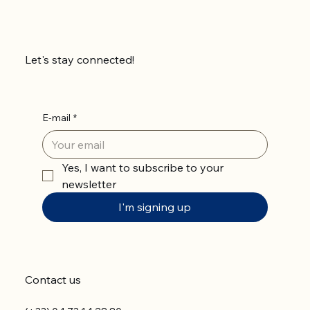
Let's stay connected!
E-mail
*
Yes, I want to subscribe to your 
newsletter
I'm signing up
Contact us