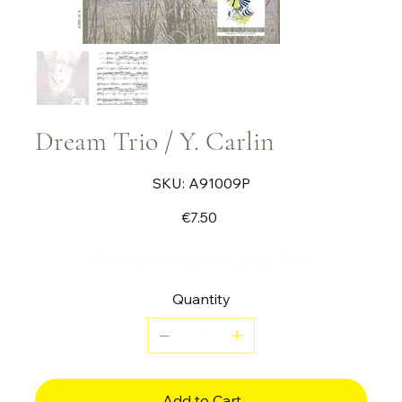
Dream Trio / Y. Carlin
SKU
SKU:
A91009P
A91009P
Price
€7.50
For solo vibraphone, guitar, flute
Quantity
Add to Cart