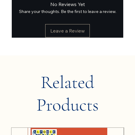
No Reviews Yet
Share your thoughts. Be the first to leave a review.
Leave a Review
Related
Products