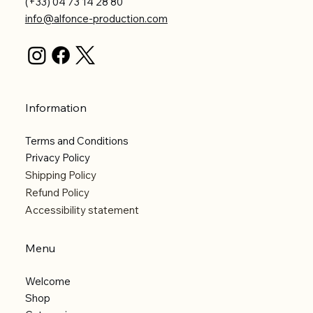
(+33) 04 73 14 28 80
info@alfonce-production.com
Information
Terms and Conditions
Privacy Policy
Shipping Policy
Refund Policy
Accessibility statement
Menu
Welcome
Shop