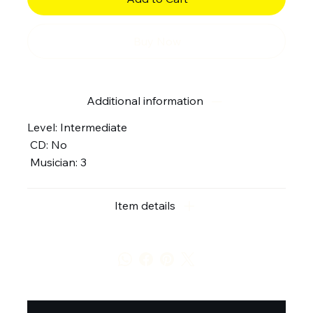
Buy Now
Additional information
Level: Intermediate
CD: No
Musician: 3
Item details