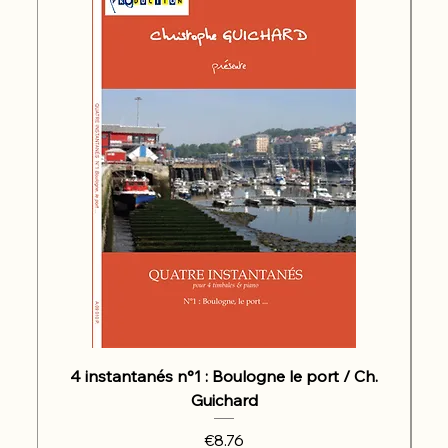
4 instantanés n°1 : Boulogne le port / Ch.
Guichard
Price
€8.76