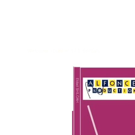
Welcome
>
Duet n° 1 / E. Shiloah