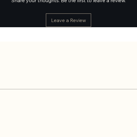
Share your thoughts. Be the first to leave a review.
Leave a Review