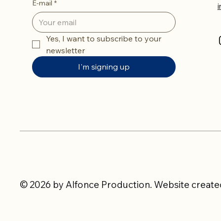
E-mail
*
Yes, I want to subscribe to your 
newsletter
I'm signing up
© 2026 by Alfonce Production. Website created 