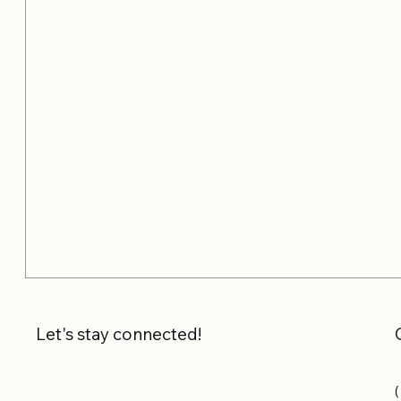
Let's stay connected!
(