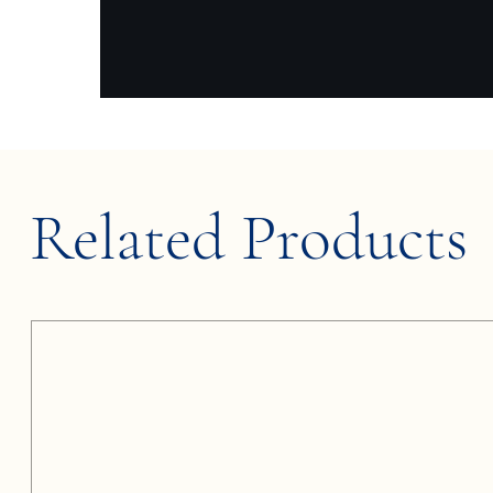
Related Products