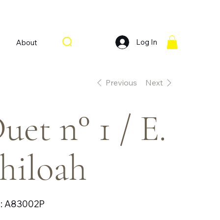
Log In
About
Previous
Next
uet n° 1 / E.
hiloah
SKU
:
A83002P
A83002P