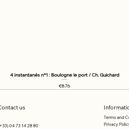
4 instantanés n°1 : Boulogne le port / Ch. Guichard
Price
€8.76
Contact us
Informati
Terms and C
Privacy Polic
+33) 04 73 14 28 80