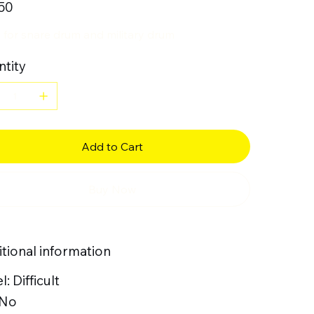
50
 for snare drum and military drum
tity
Add to Cart
Buy Now
tional information
l: Difficult
 No