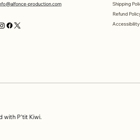
info@alfonce-production.com
Shipping Poli
Refund Polic
Accessibilit
with P'tit Kiwi.