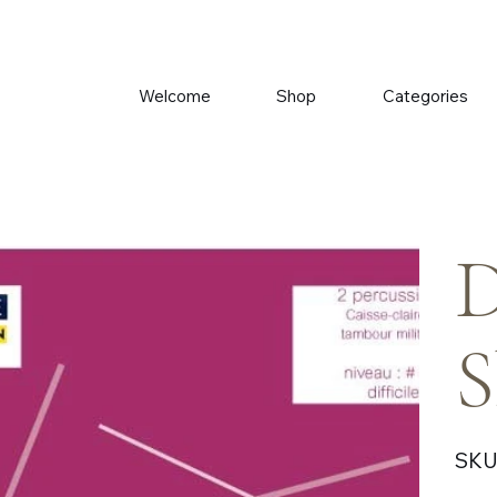
Welcome
Shop
Categories
D
S
SKU
Price