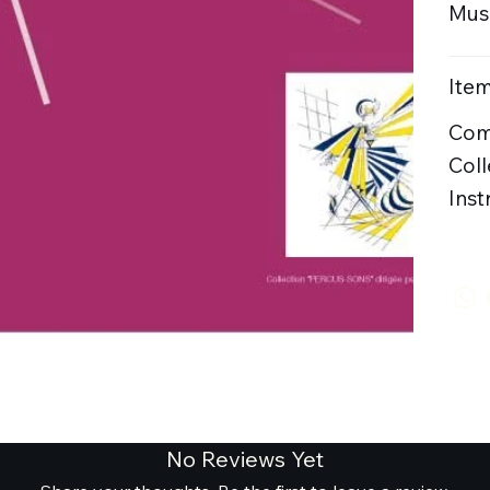
Musi
Item
Com
Coll
Inst
No Reviews Yet