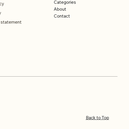
Categories
cy
About
y
Contact
y statement
Back to Top