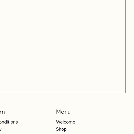
on
Menu
onditions
Welcome
y
Shop