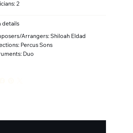
cians: 2
 details
posers/Arrangers: Shiloah Eldad
ections: Percus Sons
ruments: Duo