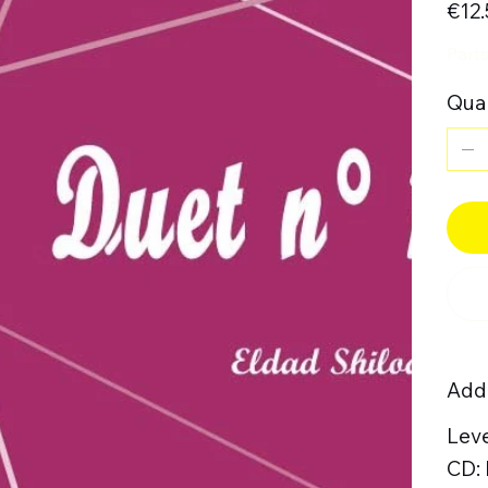
€12.
Parts
Quan
Addi
Leve
CD: