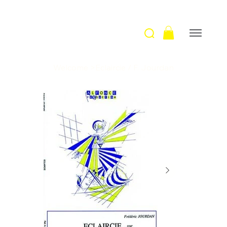
Welcome
>
Eclaircie / F. Jourdan