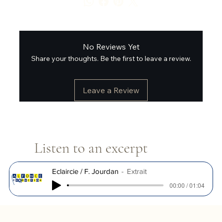
No Reviews Yet
Share your thoughts. Be the first to leave a review.
Leave a Review
Listen to an excerpt
Eclaircie / F. Jourdan
Extrait
00:00 / 01:04