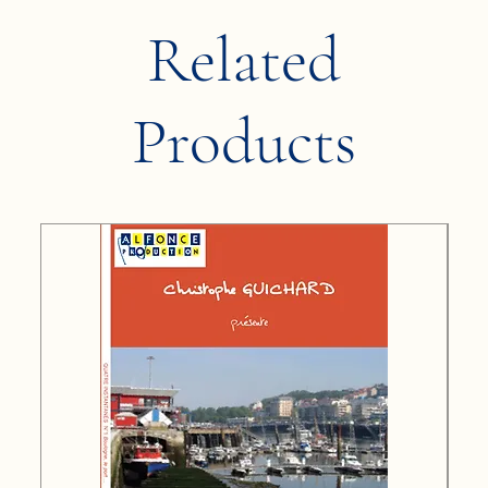
Related
Products