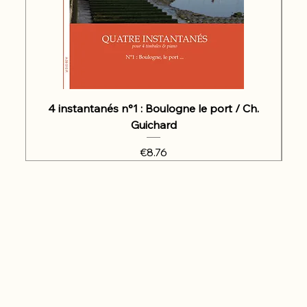
4 instantanés n°1 : Boulogne le port / Ch.
Guichard
Price
€8.76