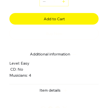
Add to Cart
Buy Now
Additional information
Level: Easy
CD: No
Musicians: 4
Item details