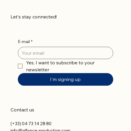
Let's stay connected!
E-mail
*
Yes, I want to subscribe to your 
newsletter
I'm signing up
Contact us
(+33) 04 73 14 28 80
info@alfonce-production.com