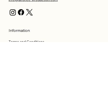
Information
Terms and Conditions
Privacy Policy
Shipping Policy
Refund Policy
Accessibility statement
Menu
Welcome
Shop
Categories
About