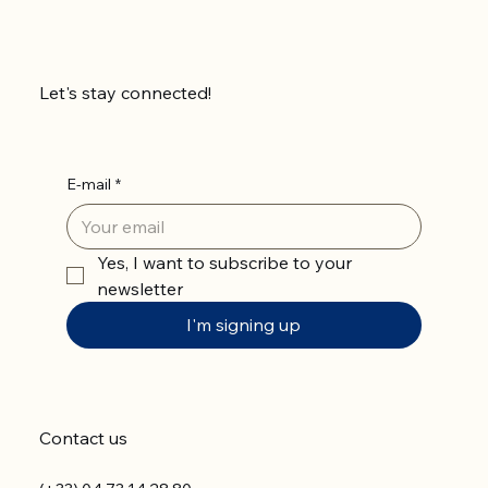
Let's stay connected!
E-mail
*
Yes, I want to subscribe to your 
newsletter
I'm signing up
Contact us