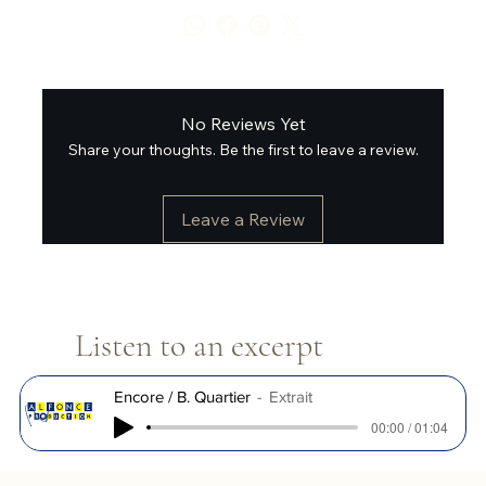
No Reviews Yet
Share your thoughts. Be the first to leave a review.
Leave a Review
Listen to an excerpt
Encore / B. Quartier
Extrait
00:00 / 01:04