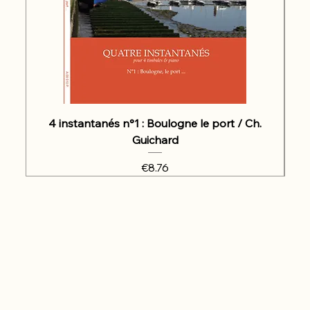
4 instantanés n°1 : Boulogne le port / Ch.
Guichard
Price
€8.76