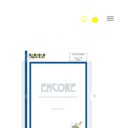
Welcome
>
Encore / B. Quartier