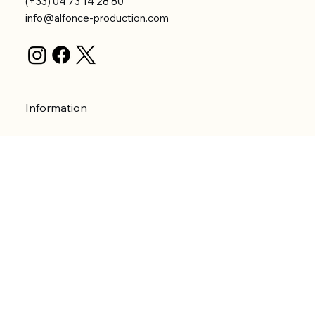
(+33) 04 73 14 28 80
info@alfonce-production.com
Information
Terms and Conditions
Privacy Policy
Shipping Policy
Refund Policy
Accessibility statement
Menu
Welcome
Shop