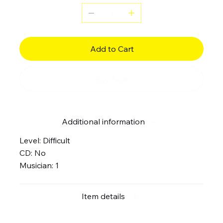
Add to Cart
Buy Now
Additional information
Level: Difficult
CD: No
Musician: 1
Item details