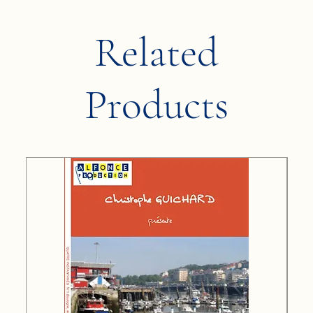
Related
Products