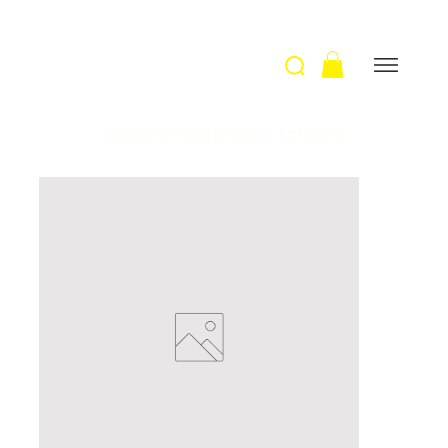
Welcome
>
Getrinida/D. Lefebvre