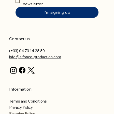
newsletter
I'm signing up
Contact us
(+33) 04 73 14 28 80
info@alfonce-production.com
Information
Terms and Conditions
Privacy Policy
Shipping Policy