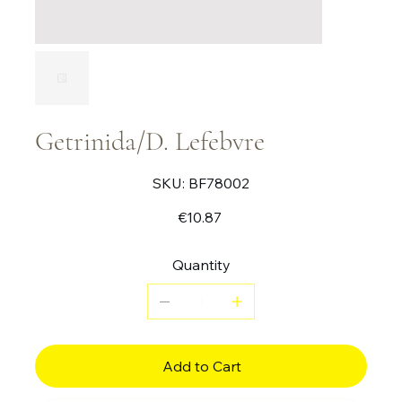
Getrinida/D. Lefebvre
SKU
SKU:
BF78002
BF78002
Price
€10.87
Quantity
Add to Cart