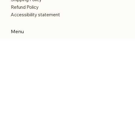
Refund Policy
Accessibility statement
Menu
Welcome
Shop
Categories
About
Contact
© 2026 by Alfonce Production. Website created
with P'tit Kiwi.
Back to Top