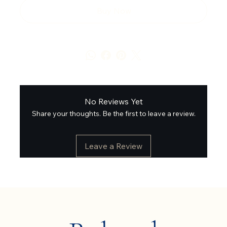
Buy Now
No Reviews Yet
Share your thoughts. Be the first to leave a review.
Leave a Review