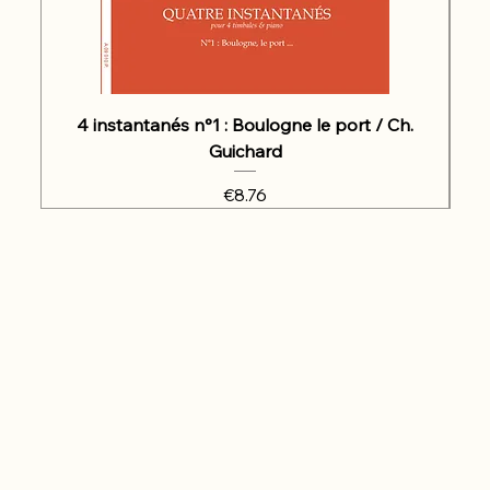
4 instantanés n°1 : Boulogne le port / Ch.
Guichard
Price
€8.76