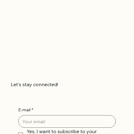
Let's stay connected!
E-mail
*
Yes, I want to subscribe to your 