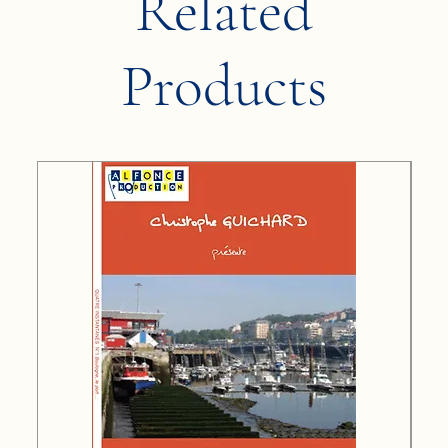
Related
Products