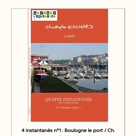
4 instantanés n°1 : Boulogne le port / Ch.