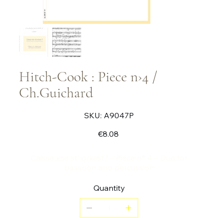
Hitch-Cook : Piece n›4 /
Ch.Guichard
SKU
SKU:
A9047P
A9047P
Price
€8.08
Caisse kse st' orkest? – Piece n° 4 – Duo for
bassoon and percussion
Quantity