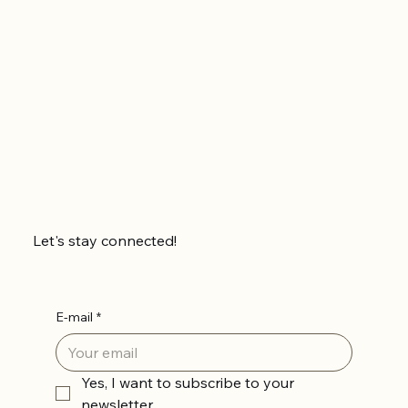
Let's stay connected!
E-mail
*
Yes, I want to subscribe to your 
newsletter