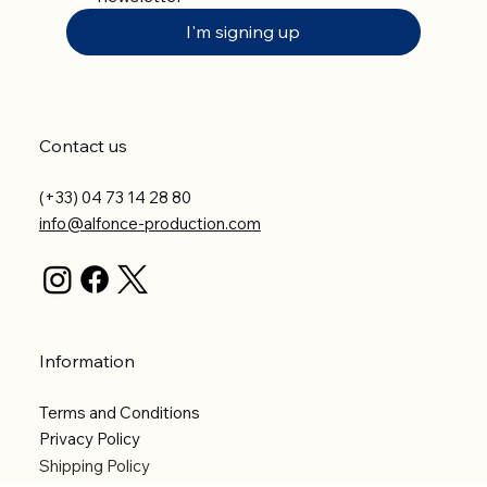
I'm signing up
Contact us
(+33) 04 73 14 28 80
info@alfonce-production.com
Information
Terms and Conditions
Privacy Policy
Shipping Policy