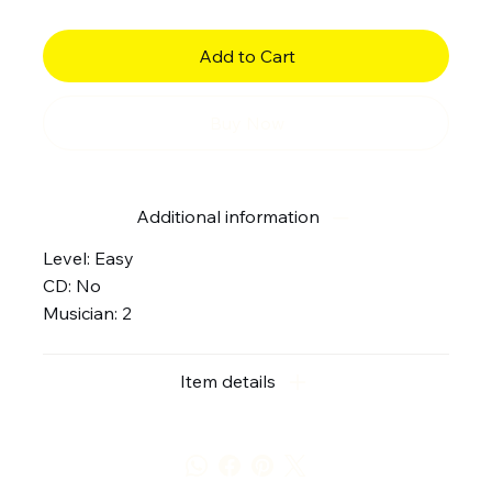
Add to Cart
Buy Now
Additional information
Level: Easy
CD: No
Musician: 2
Item details