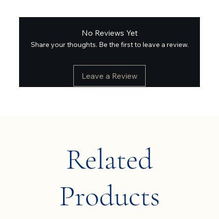
No Reviews Yet
Share your thoughts. Be the first to leave a review.
Leave a Review
Related
Products