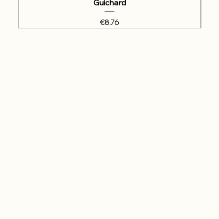
Guichard
Price
€8.76