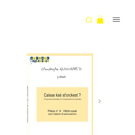
Welcome
>
Hitch-Cook : Piece n›4 / Ch.Guichard