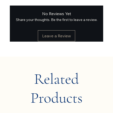
No Reviews Yet
Share your thoughts. Be the first to leave a review.
Leave a Review
Related
Products