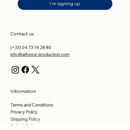
I'm signing up
Contact us
(+33) 04 73 14 28 80
info@alfonce-production.com
Information
Terms and Conditions
Privacy Policy
Shipping Policy
Refund Policy