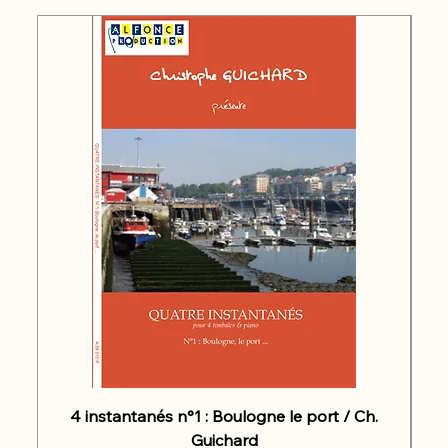
4 instantanés n°1 : Boulogne le port / Ch.
Guichard