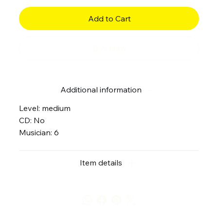
Add to Cart
Buy Now
Additional information
Level: medium
CD: No
Musician: 6
Item details