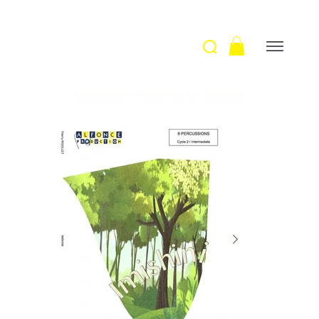
Welcome
>
Imishini / Th. Rigollet