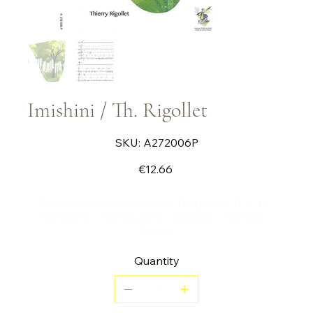
Imishini / Th. Rigollet
SKU
SKU:
A272006P
A272006P
Price
€12.66
Piece for 6 percussionists: Timpani A, D, E, G -
Cencerro - Tambourine - Bongos - Triangle -
Drums
Quantity