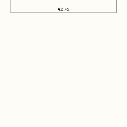
Price
€8.76