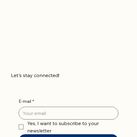
Let's stay connected!
E-mail
*
Yes, I want to subscribe to your 
newsletter