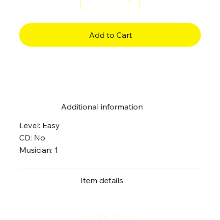
Add to Cart
Buy Now
Additional information
Level: Easy
CD: No
Musician: 1
Item details