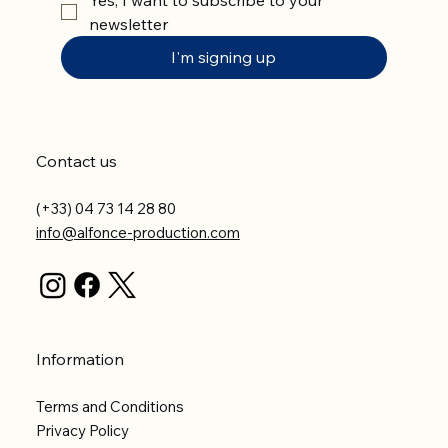
newsletter
I'm signing up
Contact us
(+33) 04 73 14 28 80
info@alfonce-production.com
Information
Terms and Conditions
Privacy Policy