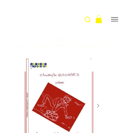
Welcome
>
Jouons ... à la percussion (professeur) / Ch. Guichard