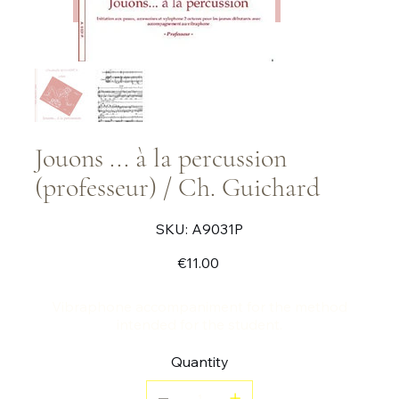
Jouons ... à la percussion
(professeur) / Ch. Guichard
SKU
SKU:
A9031P
A9031P
Price
€11.00
Vibraphone accompaniment for the method
intended for the student.
Quantity