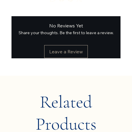
No Reviews Yet
Share your thoughts. Be the first to leave a review.
Leave a Review
Related
Products