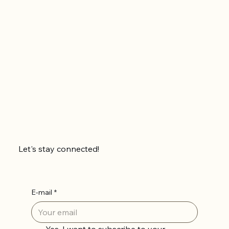
Let's stay connected!
E-mail
*
Yes, I want to subscribe to your 