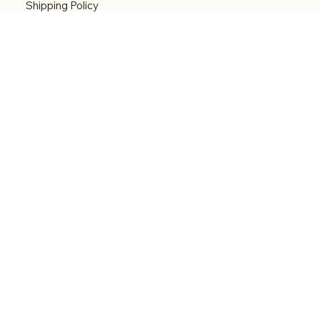
Shipping Policy
Refund Policy
Accessibility statement
Menu
Welcome
Shop
Categories
About
Contact
© 2026 by Alfonce Production. Website created
with P'tit Kiwi.