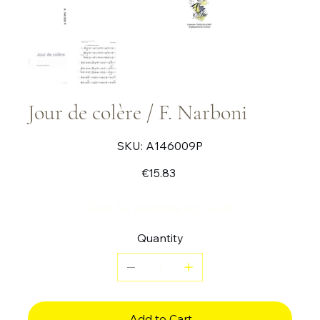
Jour de colère / F. Narboni
SKU
SKU:
A146009P
A146009P
Price
€15.83
Piece for marimba and violin
Quantity
Add to Cart