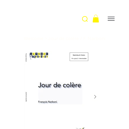
Welcome
>
Jour de colère / F. Narboni