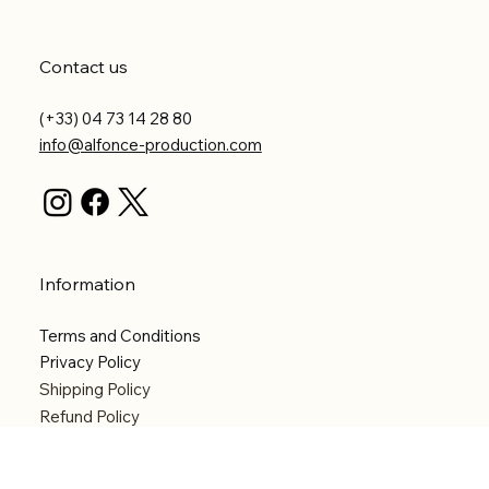
Contact us
(+33) 04 73 14 28 80
info@alfonce-production.com
Information
Terms and Conditions
Privacy Policy
Shipping Policy
Refund Policy
Accessibility statement