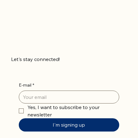
Let's stay connected!
E-mail
*
Yes, I want to subscribe to your 
newsletter
I'm signing up