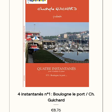
4 instantanés n°1 : Boulogne le port / Ch.
Guichard
Price
€8.76