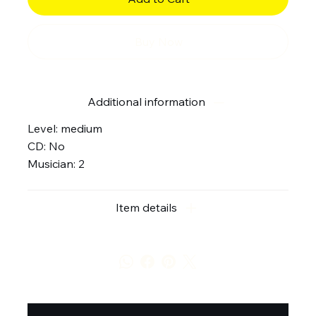
Buy Now
Additional information
Level: medium
CD: No
Musician: 2
Item details