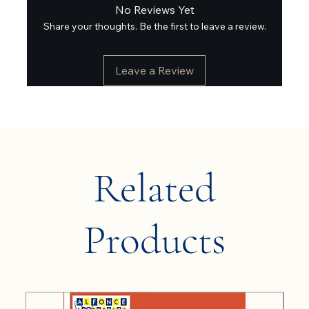
No Reviews Yet
Share your thoughts. Be the first to leave a review.
Leave a Review
Related
Products