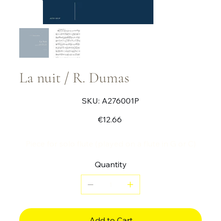
La nuit / R. Dumas
SKU
SKU:
A276001P
A276001P
Price
€12.66
Piece for solo flute (played on a flute in G or C)
Quantity
Add to Cart