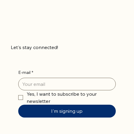
Let's stay connected!
E-mail
*
Yes, I want to subscribe to your 
newsletter
I'm signing up