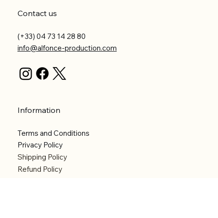
Contact us
(+33) 04 73 14 28 80
info@alfonce-production.com
Information
Terms and Conditions
Privacy Policy
Shipping Policy
Refund Policy
Accessibility statement
Menu