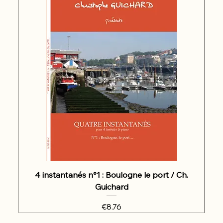
4 instantanés n°1 : Boulogne le port / Ch.
Guichard
Price
€8.76