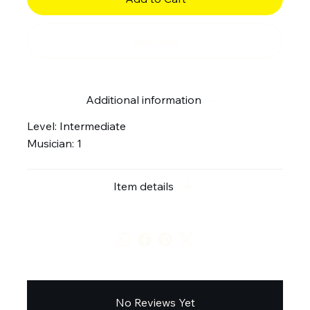
Buy Now
Additional information
Level: Intermediate
Musician: 1
Item details
No Reviews Yet