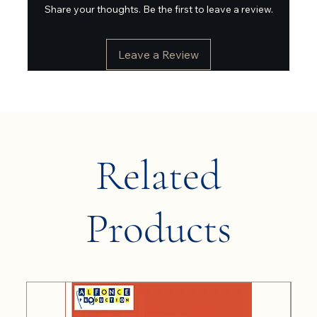
Share your thoughts. Be the first to leave a review.
Leave a Review
Related
Products