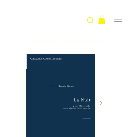
Welcome
>
La nuit / R. Dumas