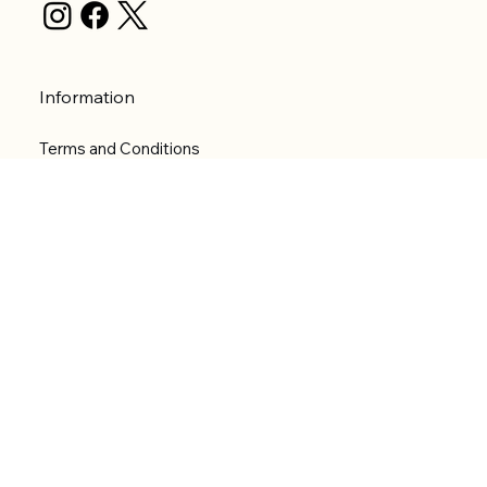
Information
Terms and Conditions
Privacy Policy
Shipping Policy
Refund Policy
Accessibility statement
Menu
Welcome
Shop
Categories
About
Contact