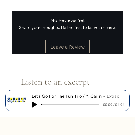
No Reviews Yet
Share your thoughts. Be the first to leave a review.
Leave a Review
Listen to an excerpt
Let's Go For The Fun Trio / Y. Carlin
Extrait
00:00 / 01:04