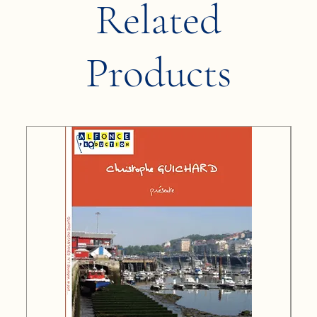
Related
Products