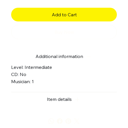
Add to Cart
Buy Now
Additional information
Level: Intermediate
CD: No
Musician: 1
Item details