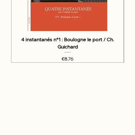
4 instantanés n°1 : Boulogne le port / Ch.
Guichard
Price
€8.76