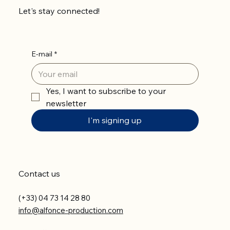
Let's stay connected!
E-mail
*
Yes, I want to subscribe to your 
newsletter
I'm signing up
Contact us
(+33) 04 73 14 28 80
info@alfonce-production.com