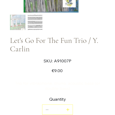
Let's Go For The Fun Trio / Y.
Carlin
SKU
SKU:
A91007P
A91007P
Price
€9.00
Trio for vibraphone, drums, acoustic bass (or
double bass)
Quantity