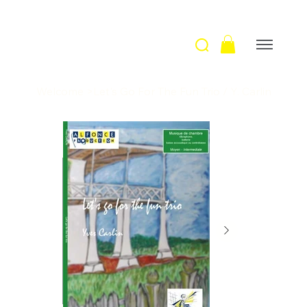
Welcome
>
Let's Go For The Fun Trio / Y. Carlin