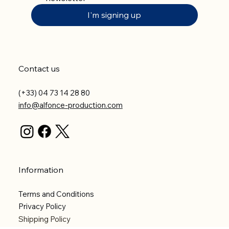
I'm signing up
Contact us
(+33) 04 73 14 28 80
info@alfonce-production.com
Information
Terms and Conditions
Privacy Policy
Shipping Policy