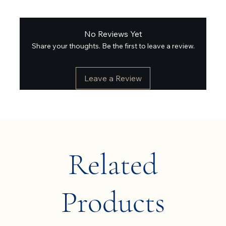
No Reviews Yet
Share your thoughts. Be the first to leave a review.
Leave a Review
Related
Products