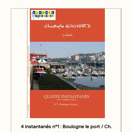
4 instantanés n°1 : Boulogne le port / Ch.