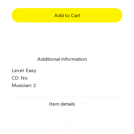
Add to Cart
Buy Now
Additional information
Level: Easy
CD: No
Musician: 2
Item details