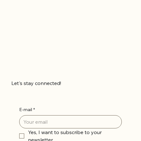
Let's stay connected!
E-mail
*
Yes, I want to subscribe to your 
newsletter