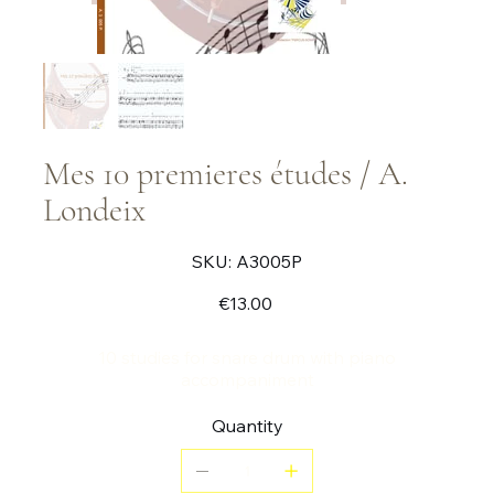
Mes 10 premieres études / A.
Londeix
SKU
SKU:
A3005P
A3005P
Price
€13.00
10 studies for snare drum with piano
accompaniment
Quantity