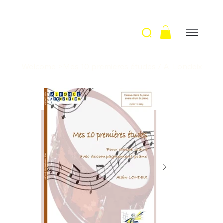
Welcome
>
Mes 10 premieres études / A. Londeix