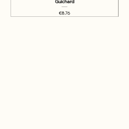
Guichard
Price
€8.76