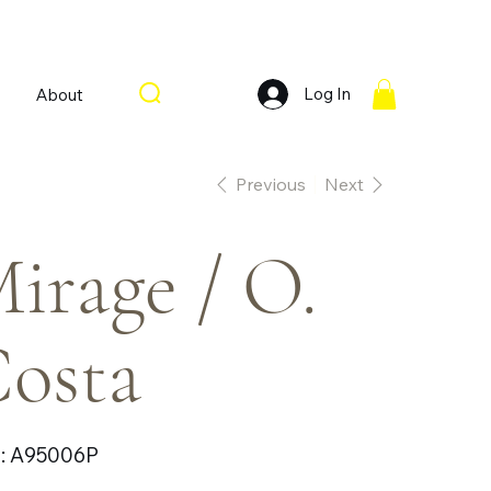
Log In
About
Previous
Next
irage / O.
osta
SKU
:
A95006P
A95006P