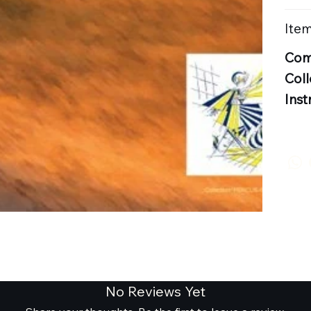
Item
Com
Coll
Inst
No Reviews Yet