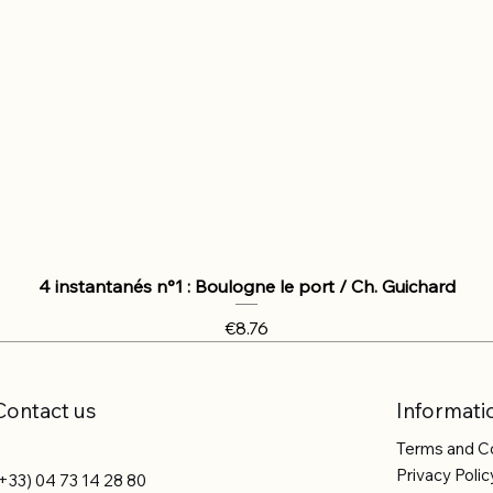
4 instantanés n°1 : Boulogne le port / Ch. Guichard
Price
€8.76
Contact us
Informati
Terms and C
Privacy Polic
+33) 04 73 14 28 80