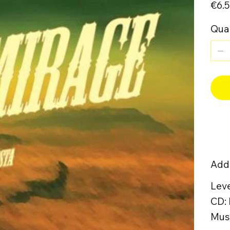
€6.
Quan
Addi
Leve
CD:
Musi