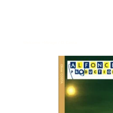
Welcome
>
Mirage / O. Costa