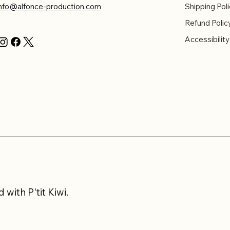
info@alfonce-production.com
Shipping Poli
Refund Polic
Accessibilit
with P'tit Kiwi.