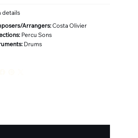
 details
posers/Arrangers:
Costa Olivier
ections:
Percu Sons
ruments:
Drums