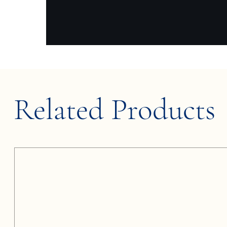
Related Products