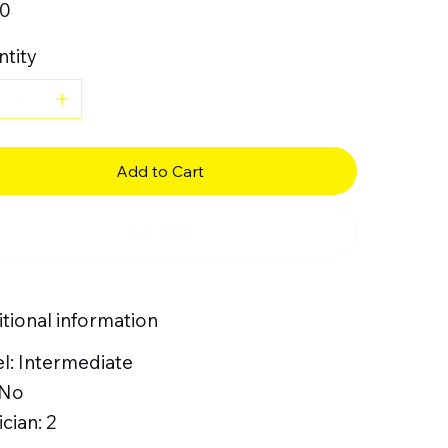
50
tity
Add to Cart
Buy Now
tional information
l: Intermediate
 No
cian: 2