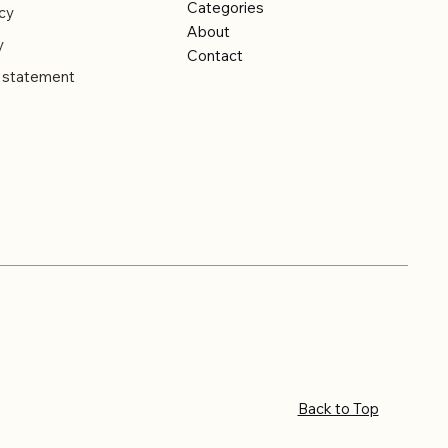
Categories
cy
About
y
Contact
y statement
Back to Top