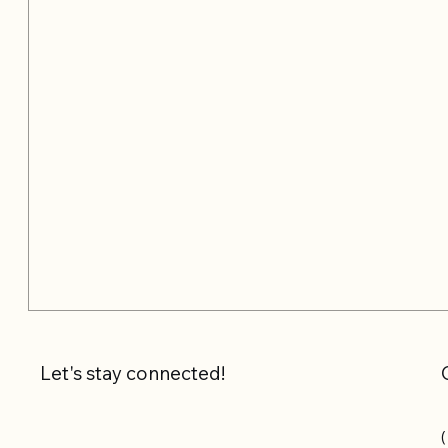
Let's stay connected!
(