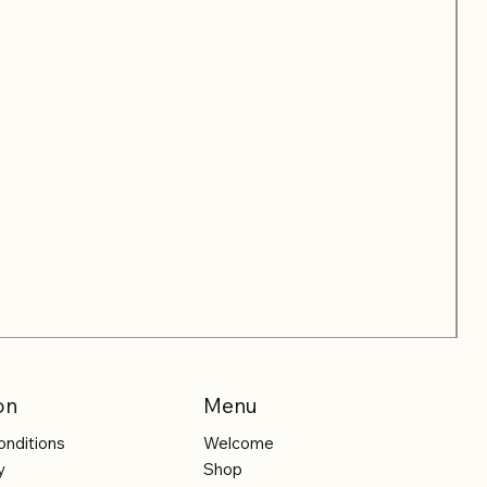
on
Menu
onditions
Welcome
y
Shop