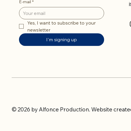
E-mail
*
Yes, I want to subscribe to your 
newsletter
I'm signing up
© 2026 by Alfonce Production. Website created 