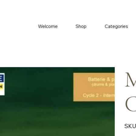
Welcome
Shop
Categories
M
C
SKU
Price