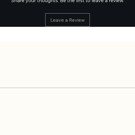
Share your thoughts. Be the first to leave a review.
Leave a Review