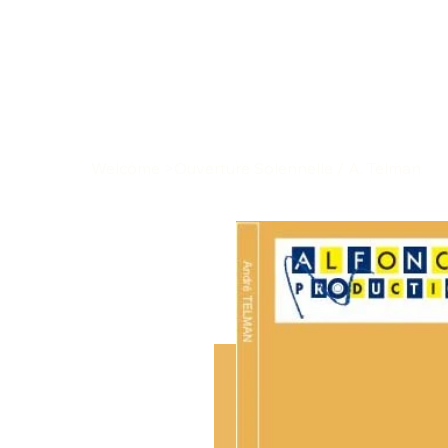
Welcome
>
Ouverture Solennelle / A. Telman