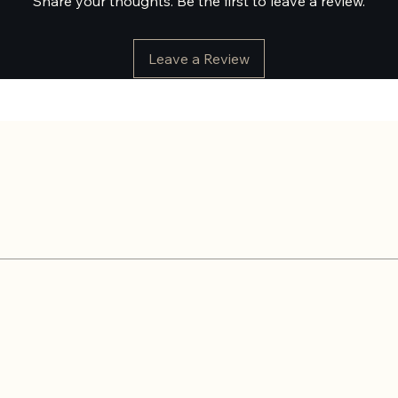
Share your thoughts. Be the first to leave a review.
Leave a Review