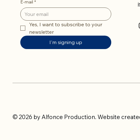
E-mail
*
Yes, I want to subscribe to your 
newsletter
I'm signing up
© 2026 by Alfonce Production. Website created 