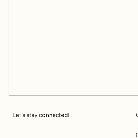
Let's stay connected!
(