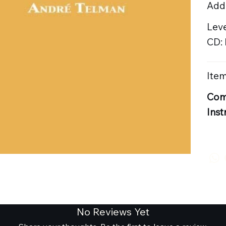
Addi
Leve
CD:
Item
Com
Inst
No Reviews Yet