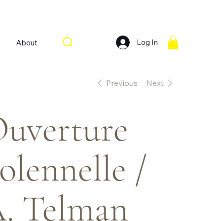
Log In
About
Previous
Next
uverture
olennelle /
. Telman