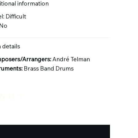
tional information
l: Difficult
 No
 details
posers/Arrangers:
André Telman
ruments:
Brass Band Drums