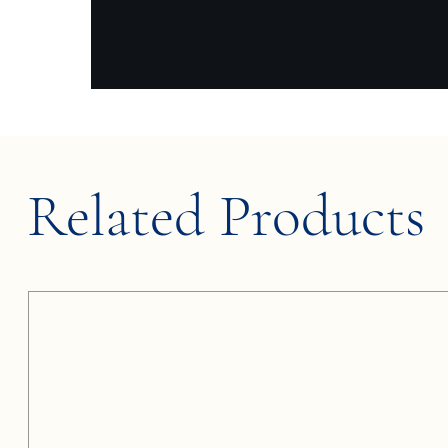
Related Products