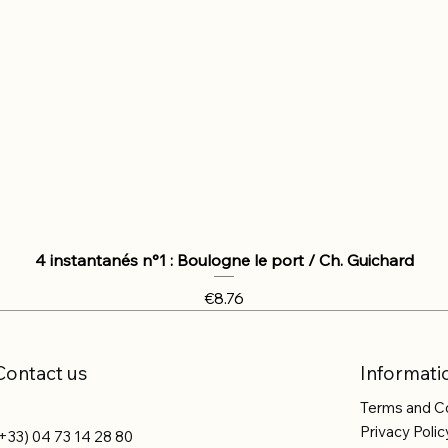
4 instantanés n°1 : Boulogne le port / Ch. Guichard
Price
€8.76
Contact us
Informati
Terms and C
Privacy Polic
+33) 04 73 14 28 80