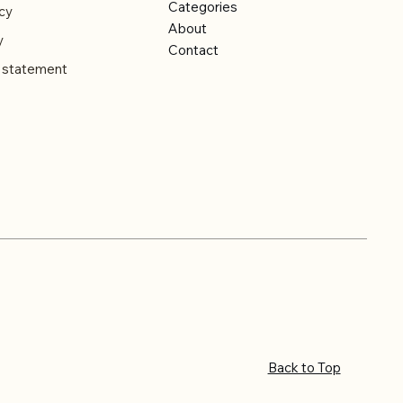
Categories
cy
About
y
Contact
y statement
Back to Top