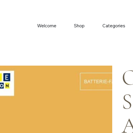
Welcome
Shop
Categories
O
S
A