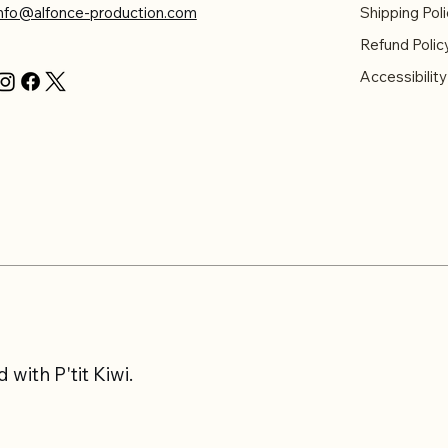
info@alfonce-production.com
Shipping Poli
Refund Polic
Accessibilit
with P'tit Kiwi.