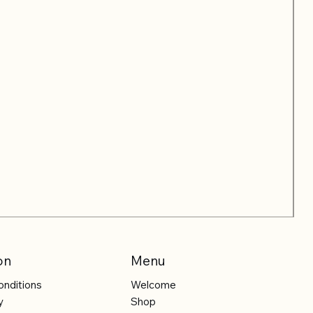
on
Menu
onditions
Welcome
y
Shop