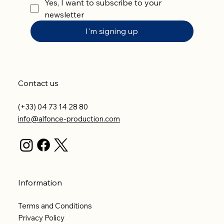
Yes, I want to subscribe to your 
newsletter
I'm signing up
Contact us
(+33) 04 73 14 28 80
info@alfonce-production.com
Information
Terms and Conditions
Privacy Policy