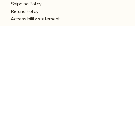
Shipping Policy
Refund Policy
Accessibility statement
Menu
Welcome
Shop
Categories
About
Contact
© 2026 by Alfonce Production. Website created
with P'tit Kiwi.