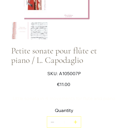
Petite sonate pour flûte et
piano / L. Capodaglio
SKU
SKU:
A105007P
A105007P
Price
€11.00
Little sonata in 4 movements for flute and piano
Quantity