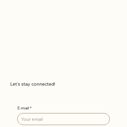
Let's stay connected!
E-mail
*