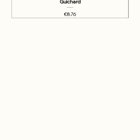
Guichard
Price
€8.76