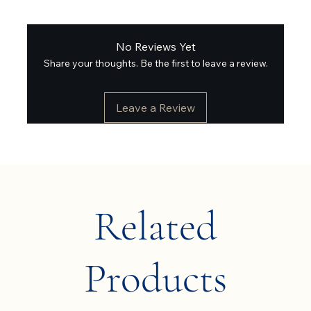
No Reviews Yet
Share your thoughts. Be the first to leave a review.
Leave a Review
Related
Products