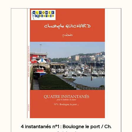
4 instantanés n°1 : Boulogne le port / Ch.