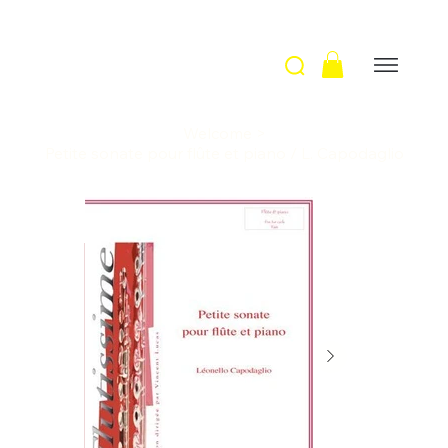
Welcome
>
Petite sonate pour flûte et piano / L. Capodaglio