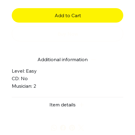
Add to Cart
Buy Now
Additional information
Level: Easy
CD: No
Musician: 2
Item details