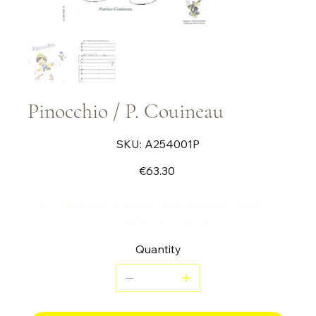
Pinocchio / P. Couineau
SKU
SKU:
A254001P
A254001P
Price
€63.30
For 2 percussion ensembles, children's choir (1, 2
or 3 parts) and narrator
Quantity