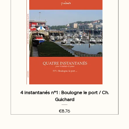
4 instantanés n°1 : Boulogne le port / Ch.
Guichard
Price
€8.76