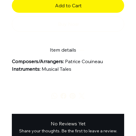
Add to Cart
Buy Now
Item details
Composers/Arrangers:
Patrice Couineau
Instruments:
Musical Tales
No Reviews Yet
Share your thoughts. Be the first to leave a review.