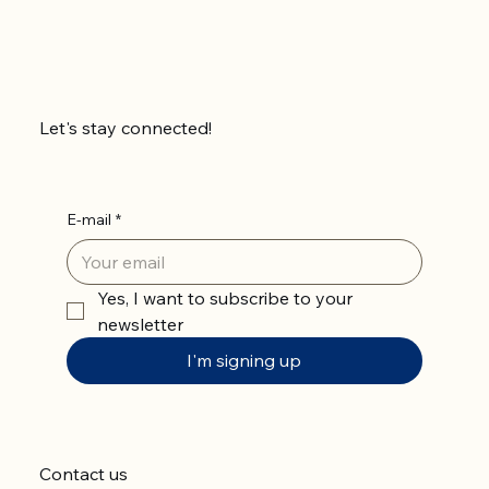
Let's stay connected!
E-mail
*
Yes, I want to subscribe to your 
newsletter
I'm signing up
Contact us