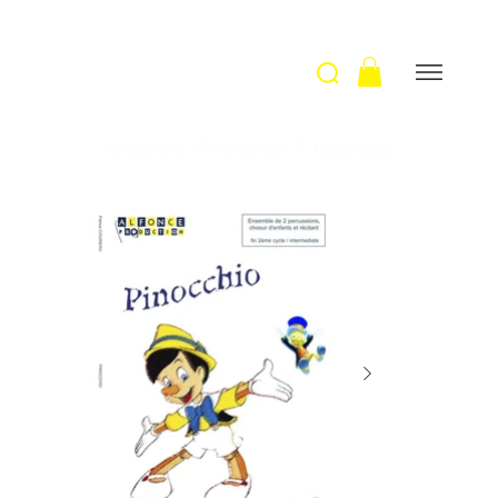
Welcome
>
Pinocchio / P. Couineau