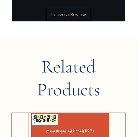
Leave a Review
Related
Products