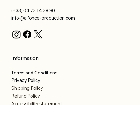
(+33) 04 73 14 28 80
info@alfonce-production.com
Information
Terms and Conditions
Privacy Policy
Shipping Policy
Refund Policy
Accessibility statement
Menu
Welcome