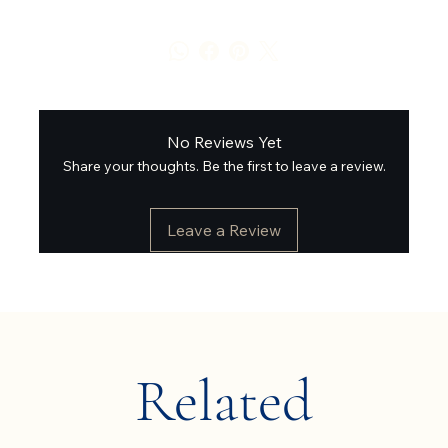
No Reviews Yet
Share your thoughts. Be the first to leave a review.
Leave a Review
Related