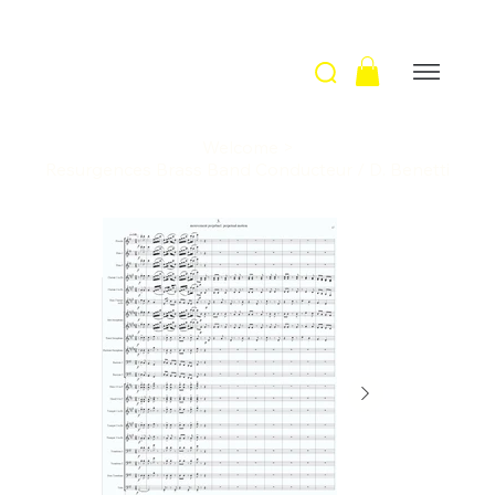
Welcome
>
Resurgences Brass Band Conducteur / D. Benetti