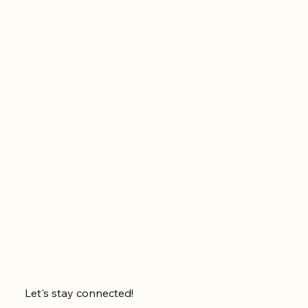
Let's stay connected!