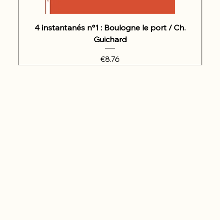
4 instantanés n°1 : Boulogne le port / Ch.
Guichard
Price
€8.76