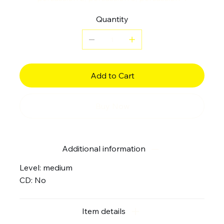
Quantity
Add to Cart
Buy Now
Additional information
Level: medium
CD: No
Item details