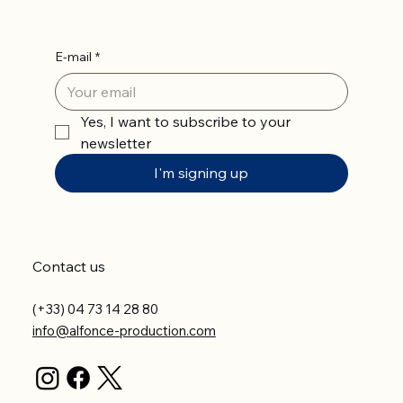
E-mail
*
Yes, I want to subscribe to your 
newsletter
I'm signing up
Contact us
(+33) 04 73 14 28 80
info@alfonce-production.com