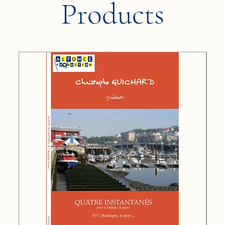
Products