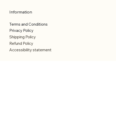
Information
Terms and Conditions
Privacy Policy
Shipping Policy
Refund Policy
Accessibility statement
Menu
Welcome
Shop
Categories
About
Contact