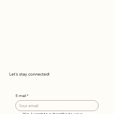
Let's stay connected!
E-mail
*
Yes, I want to subscribe to your 