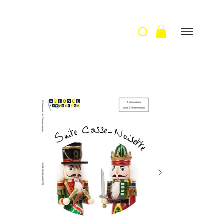
Welcome
>
Suite Casse-Noisette / Tchaïkovsky - Arr. Th.Lestrelin