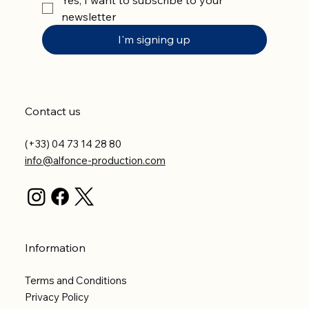
newsletter
I'm signing up
Contact us
(+33) 04 73 14 28 80
info@alfonce-production.com
Information
Terms and Conditions
Privacy Policy