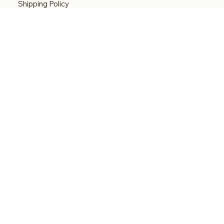
Shipping Policy
Refund Policy
Accessibility statement
Menu
Welcome
Shop
Categories
About
Contact
© 2026 by Alfonce Production. Website created
with P'tit Kiwi.