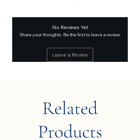
No Reviews Yet
Share your thoughts. Be the first to leave a review.
Leave a Review
Related
Products