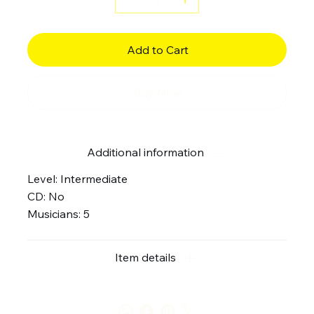
Add to Cart
Buy Now
Additional information
Level: Intermediate
CD: No
Musicians: 5
Item details