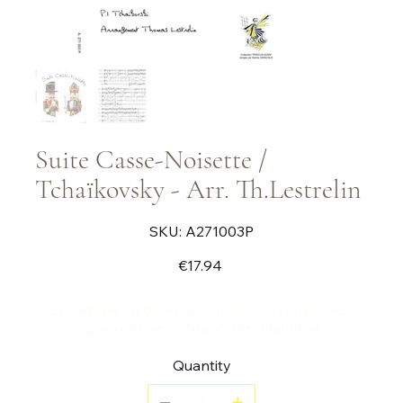
Suite Casse-Noisette /
Tchaïkovsky - Arr. Th.Lestrelin
SKU
SKU:
A271003P
A271003P
Price
€17.94
Ensemble for 5 percussionists: 2 xylophones,
glockenspiel, vibraphone, marimba
Quantity