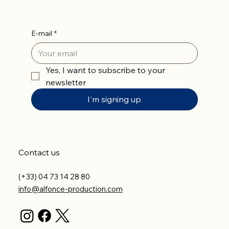
E-mail
*
Yes, I want to subscribe to your 
newsletter
I'm signing up
Contact us
(+33) 04 73 14 28 80
info@alfonce-production.com