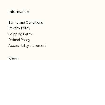
Information
Terms and Conditions
Privacy Policy
Shipping Policy
Refund Policy
Accessibility statement
Menu
Welcome
Shop
Categories
About
Contact