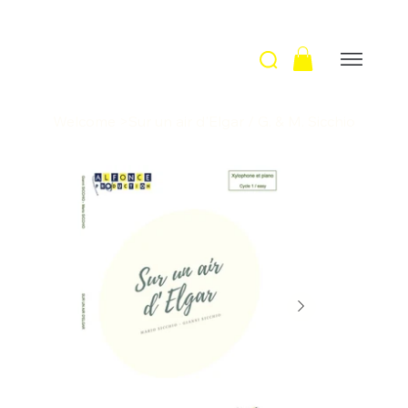
Welcome
>
Sur un air d'Elgar / G. & M. Sicchio