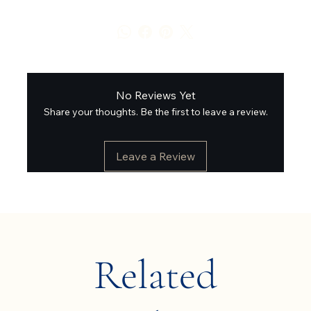
No Reviews Yet
Share your thoughts. Be the first to leave a review.
Leave a Review
Related