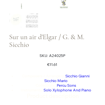
Sur un air d'Elgar / G. & M.
Sicchio
SKU
SKU:
A24025P
A24025P
Price
€11.61
Composers / Arrangers:
Sicchio Gianni
Sicchio Mario
Collections:
Percu Sons
Instruments:
Solo Xylophone And Piano
Product description