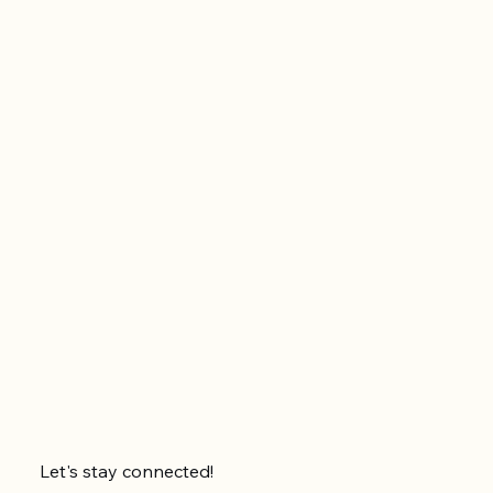
Let's stay connected!