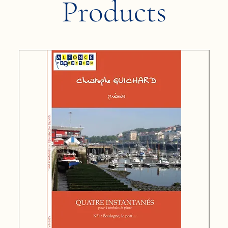
Products