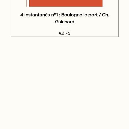
4 instantanés n°1 : Boulogne le port / Ch.
Guichard
Price
€8.76