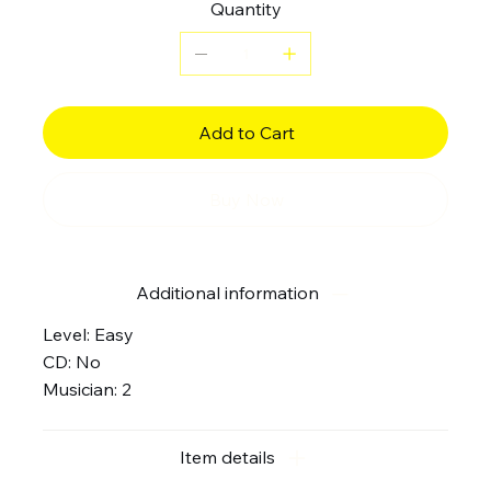
Quantity
Add to Cart
Buy Now
Additional information
Level: Easy
CD: No
Musician: 2
Item details