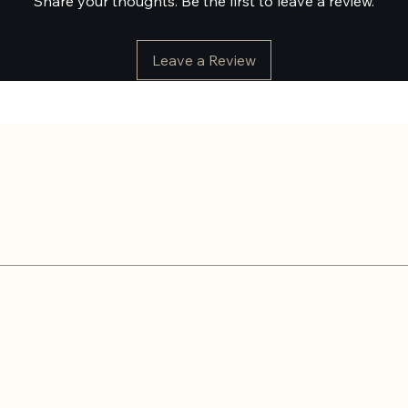
Share your thoughts. Be the first to leave a review.
Leave a Review