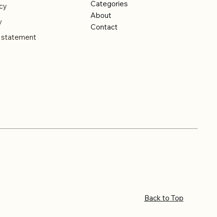
Categories
cy
About
y
Contact
y statement
Back to Top