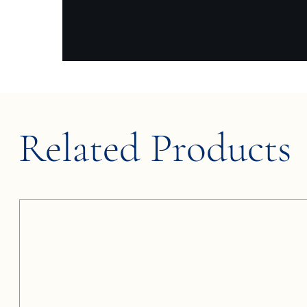
Related Products