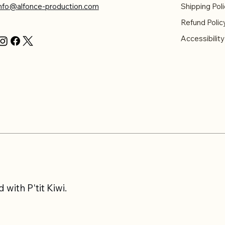
info@alfonce-production.com
Shipping Poli
Refund Polic
Accessibilit
with P'tit Kiwi.