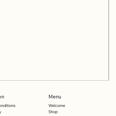
on
Menu
onditions
Welcome
y
Shop