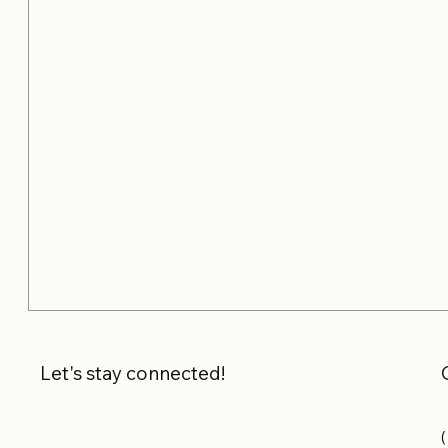
Let's stay connected!
(