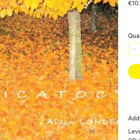
€10.
4-oc
cymb
Quan
Addi
Leve