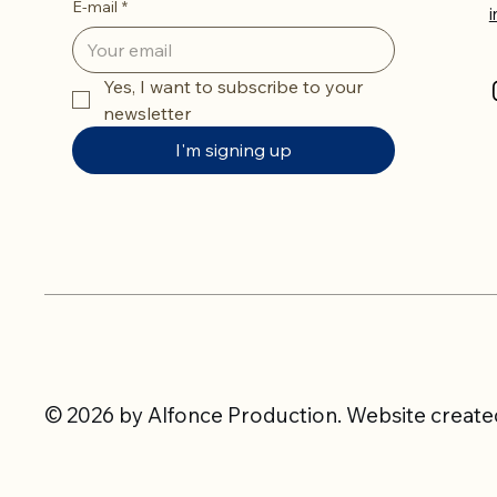
E-mail
*
Yes, I want to subscribe to your 
newsletter
I'm signing up
© 2026 by Alfonce Production. Website created 