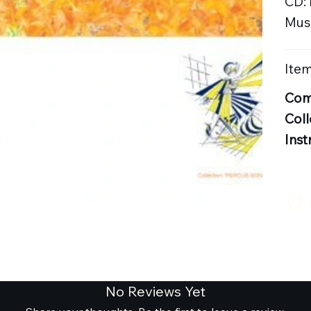
CD:
Musi
Item
Com
Coll
Inst
No Reviews Yet