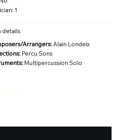
 No
cian: 1
 details
posers/Arrangers:
Alain Londeix
ections:
Percu Sons
ruments:
Multipercussion Solo