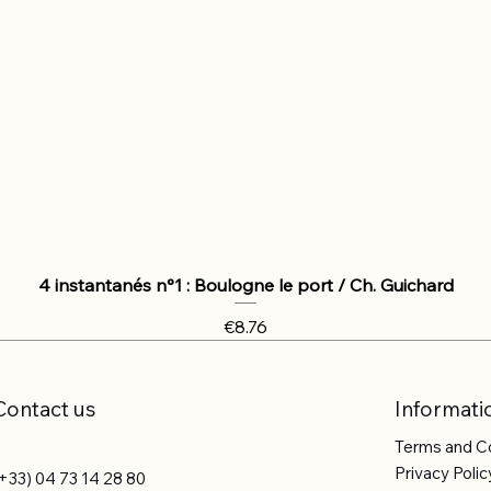
4 instantanés n°1 : Boulogne le port / Ch. Guichard
Price
€8.76
Contact us
Informati
Terms and C
Privacy Polic
+33) 04 73 14 28 80