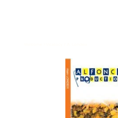
Welcome
>
Vicatocy / A. Londeix