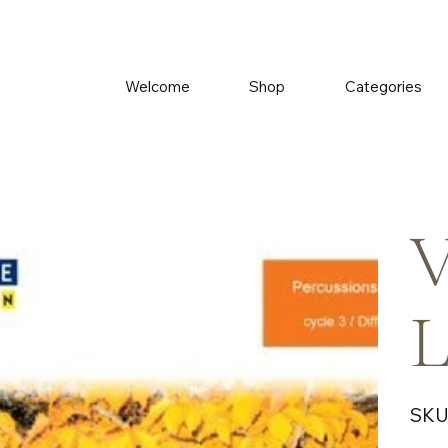
Welcome
Shop
Categories
V
L
SKU
Price