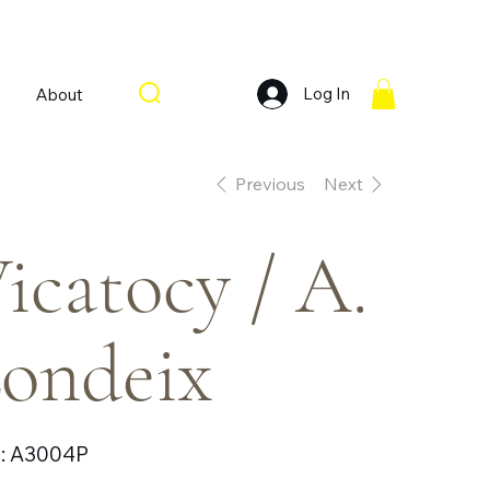
Log In
About
Previous
Next
icatocy / A.
ondeix
SKU
:
A3004P
A3004P