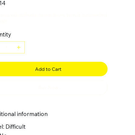
14
tave vibraphone, snare drum, tom, 3 suspended
als
tity
Add to Cart
Buy Now
tional information
l: Difficult