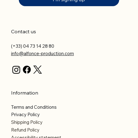
Contact us
(+33) 04 73 14 28 80
info@alfonce-production.com
Information
Terms and Conditions
Privacy Policy
Shipping Policy
Refund Policy
Accessibility statement