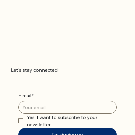
In the meantime, you can choose a different
category to continue shopping.
Let's stay connected!
E-mail
*
Yes, I want to subscribe to your 
newsletter
I'm signing up