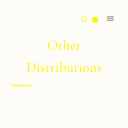
Other
Distributions
0 products
No products here yet...