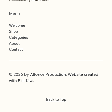
Menu
Welcome
Shop
Categories
About
Contact
© 2026 by Alfonce Production. Website created
with P'tit Kiwi.
Back to Top