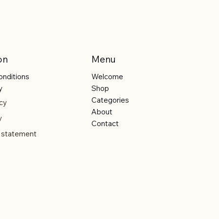
on
Menu
onditions
Welcome
y
Shop
Categories
cy
About
y
Contact
y statement