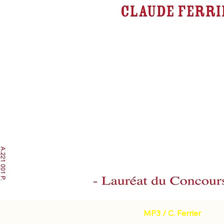
MP3 / C. Ferrier