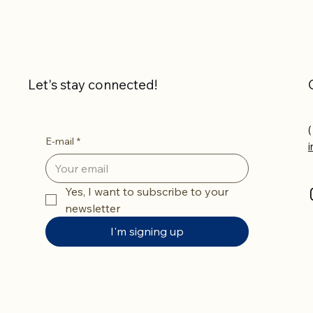
Let's stay connected!
(
E-mail
*
Yes, I want to subscribe to your 
newsletter
I'm signing up