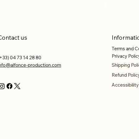
Price
€10.02
Contact us
Informati
Terms and C
Privacy Polic
+33) 04 73 14 28 80
info@alfonce-production.com
Shipping Poli
Refund Polic
Accessibilit