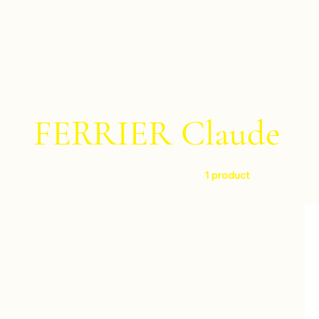
FERRIER Claude
1 product
Filter by
Level
Easy
Instruments
Percussion ensemble
Composers
Percussion trio