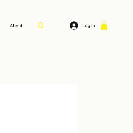
Log In
About
Sort by:
Recommended