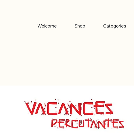
Welcome
Shop
Categories