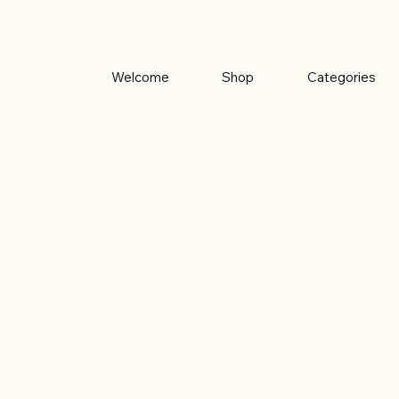
Welcome
Shop
Categories