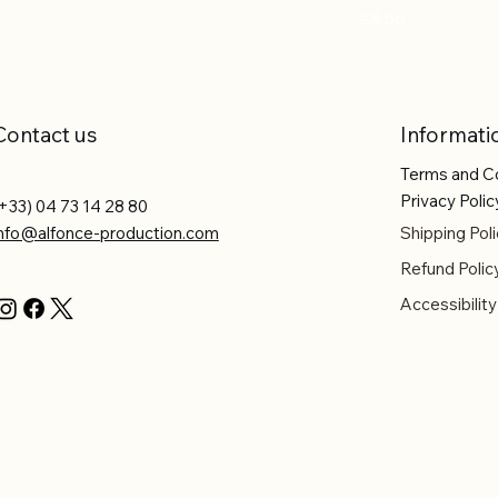
Price
€8.56
Contact us
Informati
Terms and C
Privacy Polic
+33) 04 73 14 28 80
info@alfonce-production.com
Shipping Poli
Refund Polic
Accessibilit