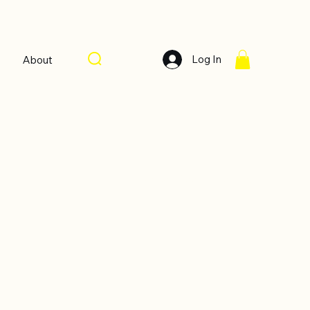
Log In
About
Sort by:
Recommended