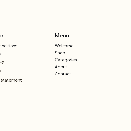
on
Menu
onditions
Welcome
y
Shop
Categories
cy
About
y
Contact
y statement