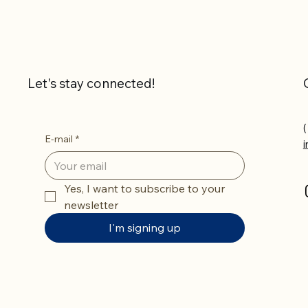
Let's stay connected!
(
E-mail
*
Yes, I want to subscribe to your 
newsletter
I'm signing up