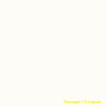
Passages / O.Legoas