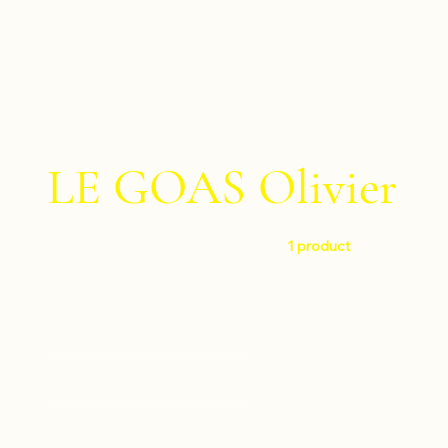
LE GOAS Olivier
1 product
Filter by
Level
Very difficult
Instruments
Drumset
Composers
Percussion