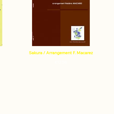
Sakura / Arrangement F. Macarez
Price
€12.58