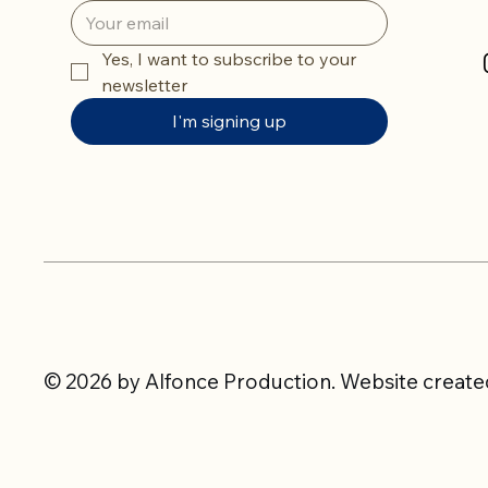
Yes, I want to subscribe to your 
newsletter
I'm signing up
© 2026 by Alfonce Production. Website created 