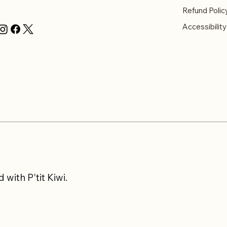
Refund Polic
Accessibilit
with P'tit Kiwi.