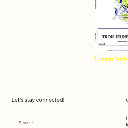
3 Jeunes Tambo
Pri
€1
Let's stay connected!
(
E-mail
*