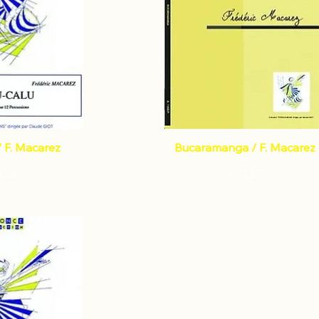
/ F. Macarez
Bucaramanga / F. Macarez
ce
Price
3.23
€10.37