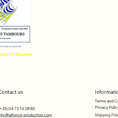
urs / F. Macarez
ce
0.75
Contact us
Informati
Terms and C
Privacy Polic
+33) 04 73 14 28 80
info@alfonce-production.com
Shipping Poli