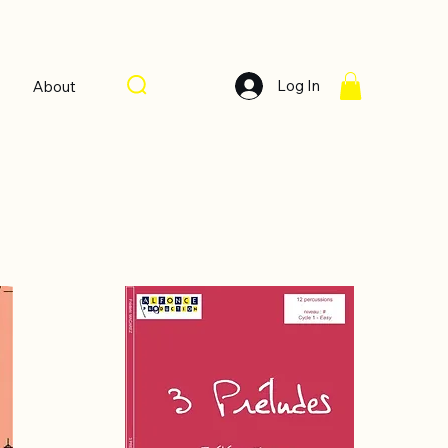
Log In
About
Sort by:
Recommended