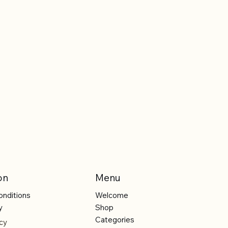
on
Menu
onditions
Welcome
y
Shop
Categories
cy