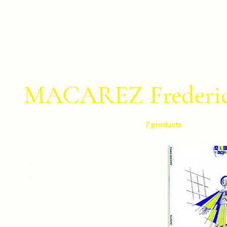
MACAREZ Frederi
7 products
Filter by
Level
Easy
Intermediate
Instruments
Percussion ensemble