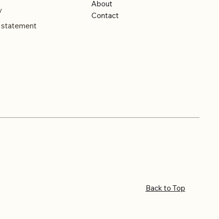
About
y
Contact
y statement
Back to Top