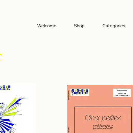
Welcome
Shop
Categories
c